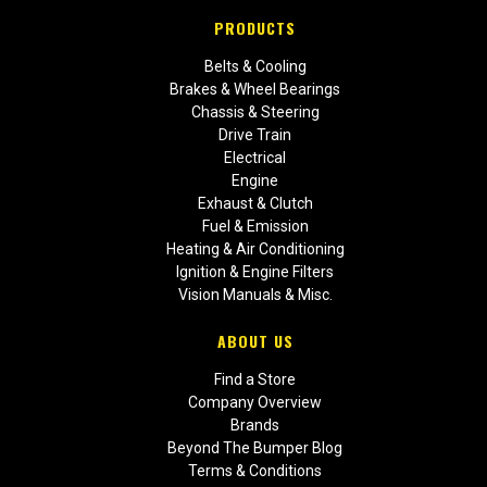
PRODUCTS
Belts & Cooling
Brakes & Wheel Bearings
Chassis & Steering
Drive Train
Electrical
Engine
Exhaust & Clutch
Fuel & Emission
Heating & Air Conditioning
Ignition & Engine Filters
Vision Manuals & Misc.
ABOUT US
Find a Store
Company Overview
Brands
Beyond The Bumper Blog
Terms & Conditions