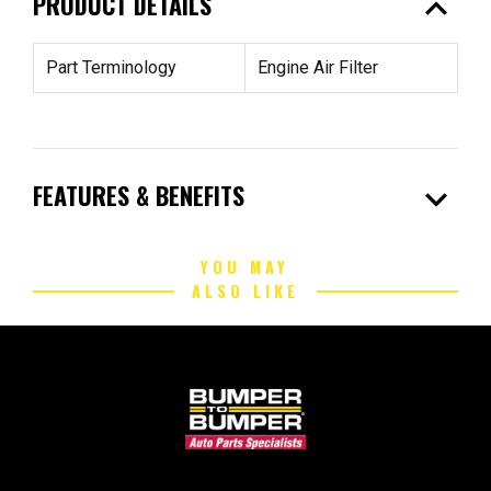
expand_less
PRODUCT DETAILS
Part Terminology
Engine Air Filter
expand_more
FEATURES & BENEFITS
YOU MAY
ALSO LIKE