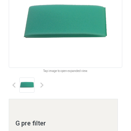
Tap image to open expanded view.
keyboard_arrow_left
keyboard_arrow_right
G pre filter