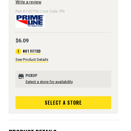
Write a review
Part # 7-02796 | Line Code: PRI
$6.09
error
NOT FITTED
See Product Details
store
PICKUP
Select a store for availability
SELECT A STORE