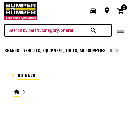
0
directions_car
room
shopping_cart
menu
search
BRANDS
VEHICLES, EQUIPMENT, TOOLS, AND SUPPLIES
ACCESSORI
keyboard_arrow_left
GO BACK
home
keyboard_arrow_right