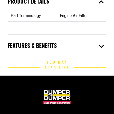
expand_less
PRODUCT DETAILS
Part Terminology
Engine Air Filter
expand_more
FEATURES & BENEFITS
YOU MAY
ALSO LIKE