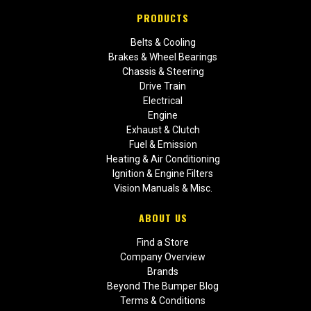
PRODUCTS
Belts & Cooling
Brakes & Wheel Bearings
Chassis & Steering
Drive Train
Electrical
Engine
Exhaust & Clutch
Fuel & Emission
Heating & Air Conditioning
Ignition & Engine Filters
Vision Manuals & Misc.
ABOUT US
Find a Store
Company Overview
Brands
Beyond The Bumper Blog
Terms & Conditions