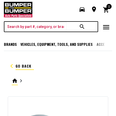
0
directions_car
room
shopping_cart
menu
search
BRANDS
VEHICLES, EQUIPMENT, TOOLS, AND SUPPLIES
ACCESSORI
keyboard_arrow_left
GO BACK
home
keyboard_arrow_right