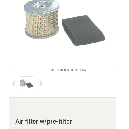
Tap image to open expanded view.
keyboard_arrow_left
keyboard_arrow_right
Air filter w/pre-filter