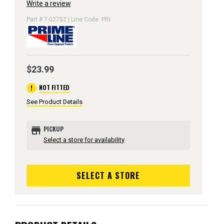
Write a review
Part # 7-02752 | Line Code: PRI
$23.99
error
NOT FITTED
See Product Details
store
PICKUP
Select a store for availability
SELECT A STORE