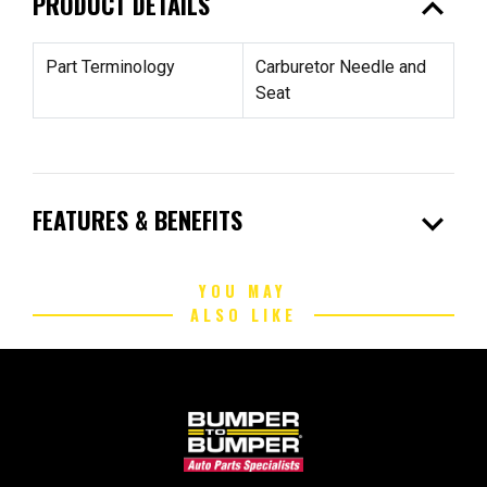
expand_less
PRODUCT DETAILS
Part Terminology
Carburetor Needle and
Seat
expand_more
FEATURES & BENEFITS
YOU MAY
ALSO LIKE