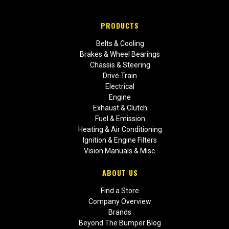
PRODUCTS
Belts & Cooling
Brakes & Wheel Bearings
Chassis & Steering
Drive Train
Electrical
Engine
Exhaust & Clutch
Fuel & Emission
Heating & Air Conditioning
Ignition & Engine Filters
Vision Manuals & Misc.
ABOUT US
Find a Store
Company Overview
Brands
Beyond The Bumper Blog