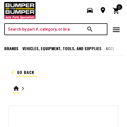
0
directions_car
room
shopping_cart
menu
search
BRANDS
VEHICLES, EQUIPMENT, TOOLS, AND SUPPLIES
ACCESSORI
keyboard_arrow_left
GO BACK
home
keyboard_arrow_right