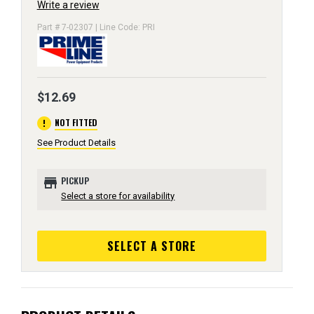
Write a review
Part # 7-02307 | Line Code: PRI
$12.69
error
NOT FITTED
See Product Details
store
PICKUP
Select a store for availability
SELECT A STORE