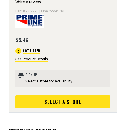
Write a review
Part # 7-02276 | Line Code: PRI
$5.49
error
NOT FITTED
See Product Details
store
PICKUP
Select a store for availability
SELECT A STORE