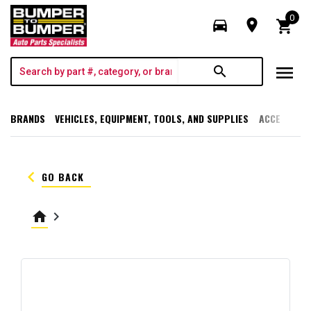
0
directions_car
room
shopping_cart
menu
search
BRANDS
VEHICLES, EQUIPMENT, TOOLS, AND SUPPLIES
ACCESSORI
keyboard_arrow_left
GO BACK
home
keyboard_arrow_right