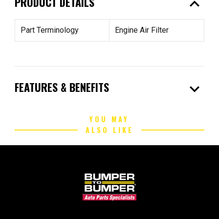
expand_less
PRODUCT DETAILS
Part Terminology
Engine Air Filter
expand_more
FEATURES & BENEFITS
YOU MAY
ALSO LIKE