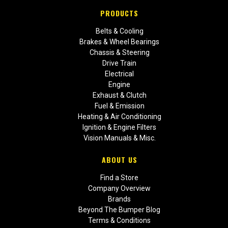
PRODUCTS
Belts & Cooling
Brakes & Wheel Bearings
Chassis & Steering
Drive Train
Electrical
Engine
Exhaust & Clutch
Fuel & Emission
Heating & Air Conditioning
Ignition & Engine Filters
Vision Manuals & Misc.
ABOUT US
Find a Store
Company Overview
Brands
Beyond The Bumper Blog
Terms & Conditions