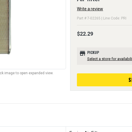
Write a review
Part # 7-02265 | Line Code: PRI
$22.29
store
PICKUP
Select a store for availabili
lick image to open expanded view.
S