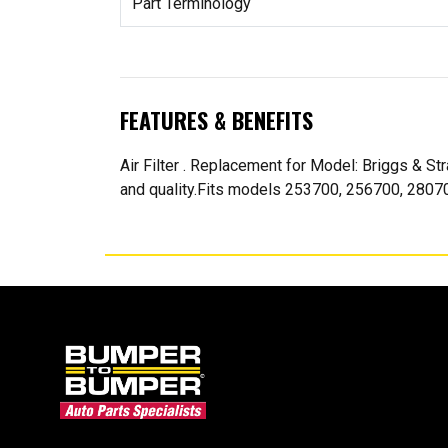
Part Terminology
FEATURES & BENEFITS
Air Filter . Replacement for Model: Briggs & 
and quality.Fits models 253700, 256700, 280700