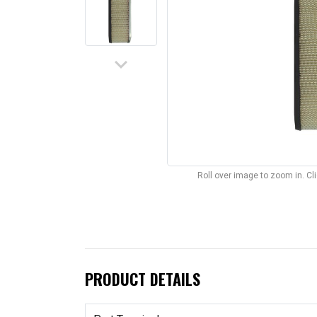
keyboard_arrow_down
Roll over image to zoom in. C
PRODUCT DETAILS