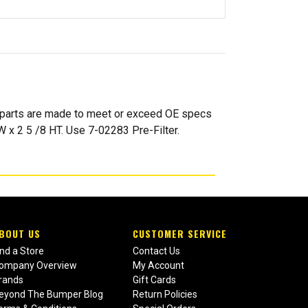
l parts are made to meet or exceed OE specs
W x 2 5 /8 HT. Use 7-02283 Pre-Filter.
BOUT US
CUSTOMER SERVICE
ind a Store
Contact Us
ompany Overview
My Account
rands
Gift Cards
eyond The Bumper Blog
Return Policies