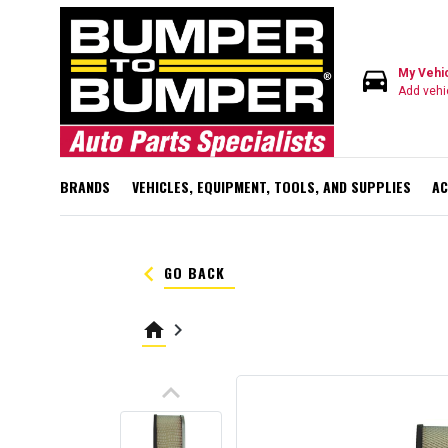
directions_car
My Vehi
Add vehi
BRANDS
VEHICLES, EQUIPMENT, TOOLS, AND SUPPLIES
AC
keyboard_arrow_left
GO BACK
home
keyboard_arrow_right
keyboard_arrow_up