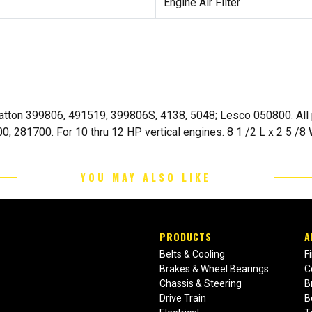
Engine Air Filter
Stratton 399806, 491519, 399806S, 4138, 5048; Lesco 050800. Al
, 281700. For 10 thru 12 HP vertical engines. 8 1 /2 L x 2 5 /8 
YOU MAY ALSO LIKE
PRODUCTS
A
Belts & Cooling
F
Brakes & Wheel Bearings
C
Chassis & Steering
B
Drive Train
B