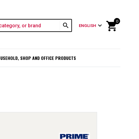
0
shopping_cart
search
expand_more
ENGLISH
USEHOLD, SHOP AND OFFICE PRODUCTS