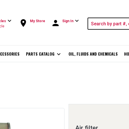
expand_more
expand_more
room
person
cles
My Store
Sign In
cle
CESSORIES
PARTS CATALOG
expand_more
OIL, FLUIDS AND CHEMICALS
HO
Air filter