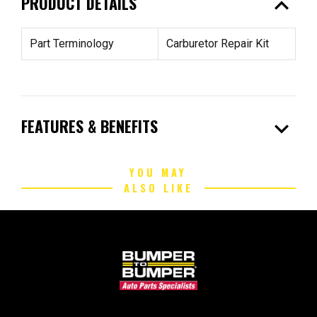
expand_less
PRODUCT DETAILS
Part Terminology
Carburetor Repair Kit
expand_more
FEATURES & BENEFITS
YOU MAY
ALSO LIKE