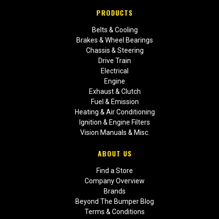
PRODUCTS
Belts & Cooling
Brakes & Wheel Bearings
Chassis & Steering
Drive Train
Electrical
Engine
Exhaust & Clutch
Fuel & Emission
Heating & Air Conditioning
Ignition & Engine Filters
Vision Manuals & Misc.
ABOUT US
Find a Store
Company Overview
Brands
Beyond The Bumper Blog
Terms & Conditions