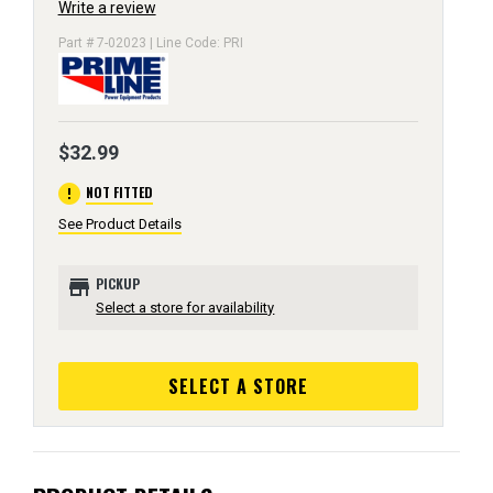
Write a review
Part # 7-02023 | Line Code: PRI
$32.99
error
NOT FITTED
See Product Details
store
PICKUP
Select a store for availability
SELECT A STORE