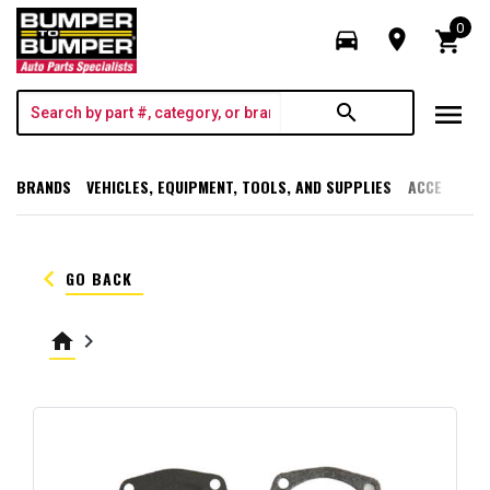
0
directions_car
room
shopping_cart
menu
search
BRANDS
VEHICLES, EQUIPMENT, TOOLS, AND SUPPLIES
ACCESSORI
keyboard_arrow_left
GO BACK
home
keyboard_arrow_right