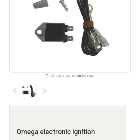
Tap image to open expanded view.
keyboard_arrow_left
keyboard_arrow_right
Omega electronic ignition