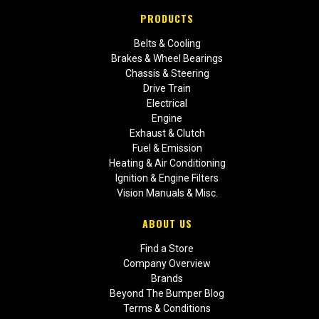
PRODUCTS
Belts & Cooling
Brakes & Wheel Bearings
Chassis & Steering
Drive Train
Electrical
Engine
Exhaust & Clutch
Fuel & Emission
Heating & Air Conditioning
Ignition & Engine Filters
Vision Manuals & Misc.
ABOUT US
Find a Store
Company Overview
Brands
Beyond The Bumper Blog
Terms & Conditions