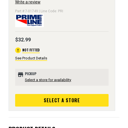
Write a review
Part # 7-01749 | Line Code: PRI
$32.99
error
NOT FITTED
See Product Details
store
PICKUP
Select a store for availability
SELECT A STORE