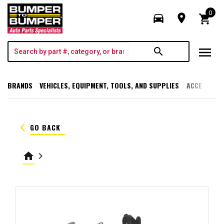
0
directions_car
room
shopping_cart
menu
search
BRANDS
VEHICLES, EQUIPMENT, TOOLS, AND SUPPLIES
ACCESSORI
keyboard_arrow_left
GO BACK
home
keyboard_arrow_right