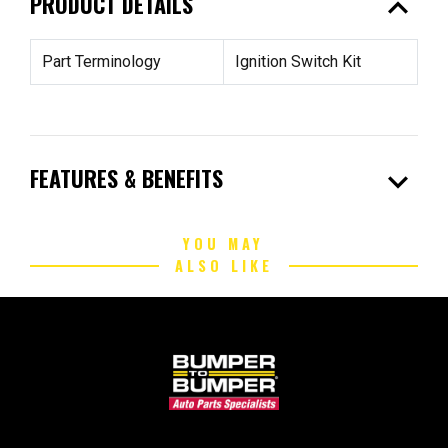
expand_less
PRODUCT DETAILS
Part Terminology
Ignition Switch Kit
expand_more
FEATURES & BENEFITS
YOU MAY
ALSO LIKE