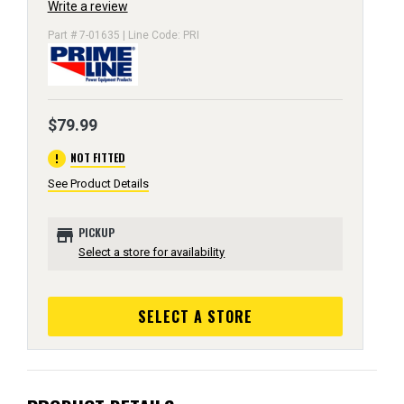
Write a review
Part # 7-01635 | Line Code: PRI
$79.99
error
NOT FITTED
See Product Details
store
PICKUP
Select a store for availability
SELECT A STORE