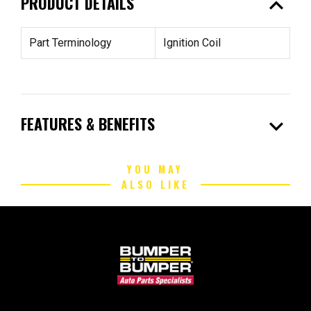
expand_less
PRODUCT DETAILS
Part Terminology
Ignition Coil
expand_more
FEATURES & BENEFITS
YOU MAY
ALSO LIKE