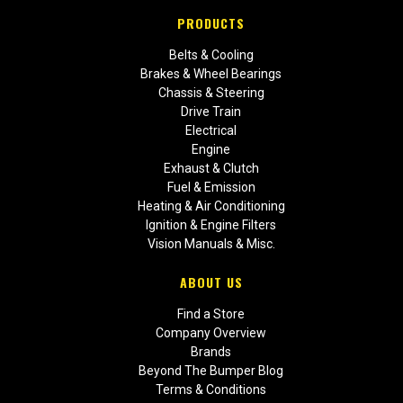
PRODUCTS
Belts & Cooling
Brakes & Wheel Bearings
Chassis & Steering
Drive Train
Electrical
Engine
Exhaust & Clutch
Fuel & Emission
Heating & Air Conditioning
Ignition & Engine Filters
Vision Manuals & Misc.
ABOUT US
Find a Store
Company Overview
Brands
Beyond The Bumper Blog
Terms & Conditions