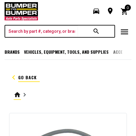
0
directions_car
room
shopping_cart
menu
search
BRANDS
VEHICLES, EQUIPMENT, TOOLS, AND SUPPLIES
ACCESSORI
keyboard_arrow_left
GO BACK
home
keyboard_arrow_right