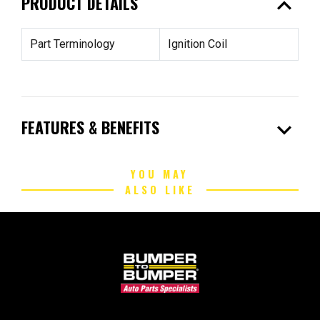
expand_less
PRODUCT DETAILS
Part Terminology
Ignition Coil
expand_more
FEATURES & BENEFITS
YOU MAY
ALSO LIKE