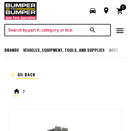
0
directions_car
room
shopping_cart
menu
search
BRANDS
VEHICLES, EQUIPMENT, TOOLS, AND SUPPLIES
ACCESSORI
keyboard_arrow_left
GO BACK
home
keyboard_arrow_right