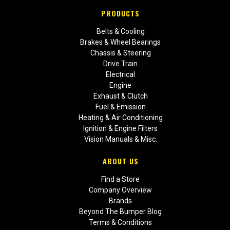
PRODUCTS
Belts & Cooling
Brakes & Wheel Bearings
Chassis & Steering
Drive Train
Electrical
Engine
Exhaust & Clutch
Fuel & Emission
Heating & Air Conditioning
Ignition & Engine Filters
Vision Manuals & Misc.
ABOUT US
Find a Store
Company Overview
Brands
Beyond The Bumper Blog
Terms & Conditions