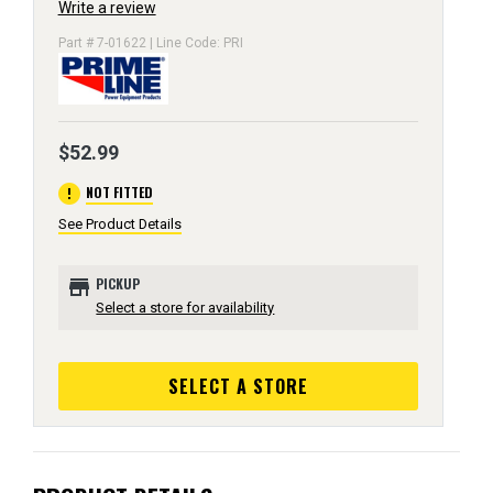
Write a review
Part # 7-01622 | Line Code: PRI
$52.99
error
NOT FITTED
See Product Details
store
PICKUP
Select a store for availability
SELECT A STORE