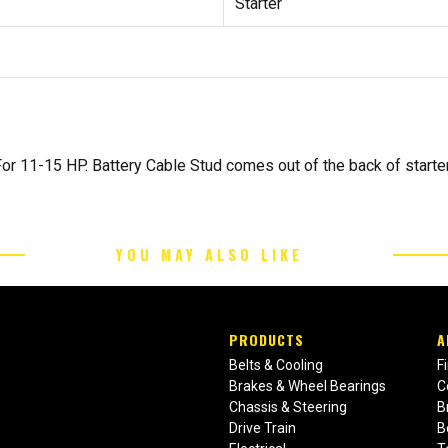
Starter
r 11-15 HP. Battery Cable Stud comes out of the back of starter
YOU MAY ALSO LIKE
PRODUCTS
A
Belts & Cooling
F
Brakes & Wheel Bearings
C
Chassis & Steering
B
Drive Train
B