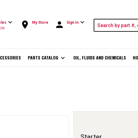
expand_more
expand_more
room
person
cles
My Store
Sign In
cle
CESSORIES
PARTS CATALOG
expand_more
OIL, FLUIDS AND CHEMICALS
HO
Starter