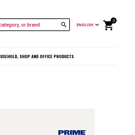
0
shopping_cart
search
expand_more
ENGLISH
USEHOLD, SHOP AND OFFICE PRODUCTS