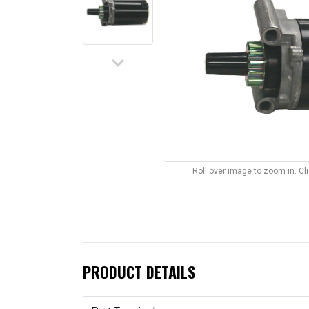
keyboard_arrow_down
Roll over image to zoom in. C
PRODUCT DETAILS