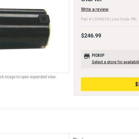
Write a review
Part # 1209821S | Line Code: PRI
$246.99
store
PICKUP
Select a store for availabili
lick image to open expanded view.
S