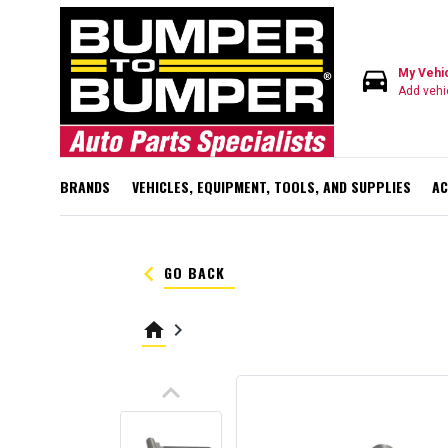
directions_car
My Vehi
Add vehi
BRANDS
VEHICLES, EQUIPMENT, TOOLS, AND SUPPLIES
AC
keyboard_arrow_left
GO BACK
home
keyboard_arrow_right
keyboard_arrow_up