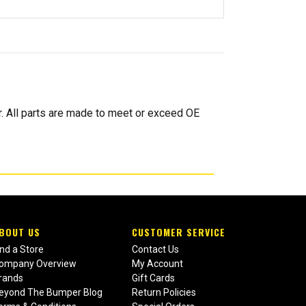
. All parts are made to meet or exceed OE
BOUT US
CUSTOMER SERVICE
ind a Store
Contact Us
ompany Overview
My Account
rands
Gift Cards
eyond The Bumper Blog
Return Policies