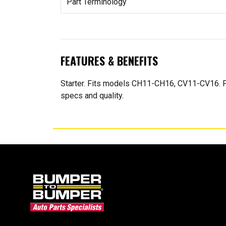
Part Terminology
FEATURES & BENEFITS
Starter. Fits models CH11-CH16, CV11-CV16. Fo
specs and quality.