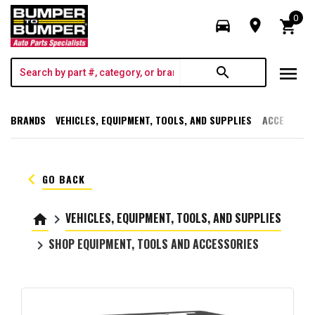
0
directions_car
room
shopping_cart
menu
search
BRANDS
VEHICLES, EQUIPMENT, TOOLS, AND SUPPLIES
ACCESSORI
keyboard_arrow_left
GO BACK
VEHICLES, EQUIPMENT, TOOLS, AND SUPPLIES
home
keyboard_arrow_right
SHOP EQUIPMENT, TOOLS AND ACCESSORIES
keyboard_arrow_right