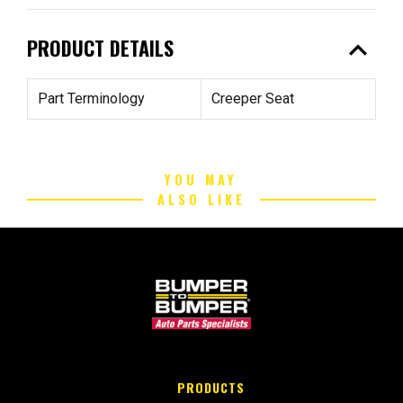
expand_less
PRODUCT DETAILS
Part Terminology
Creeper Seat
YOU MAY
ALSO LIKE
PRODUCTS