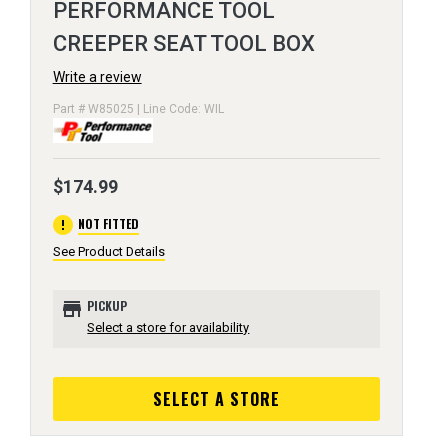
PERFORMANCE TOOL
CREEPER SEAT TOOL BOX
Write a review
Part # W85025 | Line Code: WIL
$174.99
error
NOT FITTED
See Product Details
store
PICKUP
Select a store for availability
SELECT A STORE