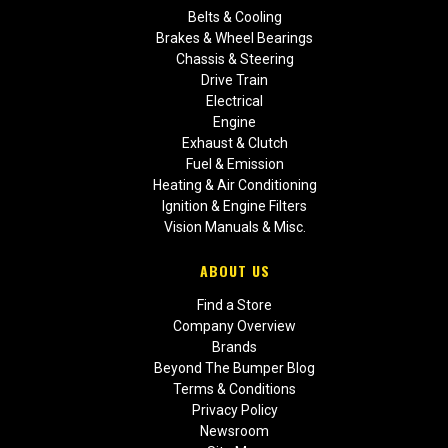
Belts & Cooling
Brakes & Wheel Bearings
Chassis & Steering
Drive Train
Electrical
Engine
Exhaust & Clutch
Fuel & Emission
Heating & Air Conditioning
Ignition & Engine Filters
Vision Manuals & Misc.
ABOUT US
Find a Store
Company Overview
Brands
Beyond The Bumper Blog
Terms & Conditions
Privacy Policy
Newsroom