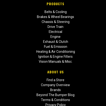
PRODUCTS
Belts & Cooling
Brakes & Wheel Bearings
Chassis & Steering
Drive Train
Electrical
Engine
Exhaust & Clutch
Fuel & Emission
Heating & Air Conditioning
Ignition & Engine Filters
Vision Manuals & Misc.
ABOUT US
Find a Store
Company Overview
Brands
Beyond The Bumper Blog
Terms & Conditions
Privacy Policy