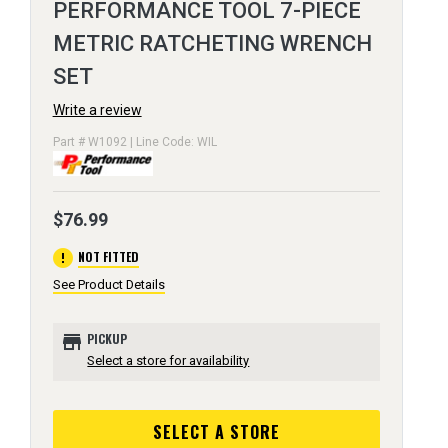
PERFORMANCE TOOL 7-PIECE
METRIC RATCHETING WRENCH
SET
Write a review
Part # W1092 | Line Code: WIL
$76.99
error
NOT FITTED
See Product Details
store
PICKUP
Select a store for availability
SELECT A STORE