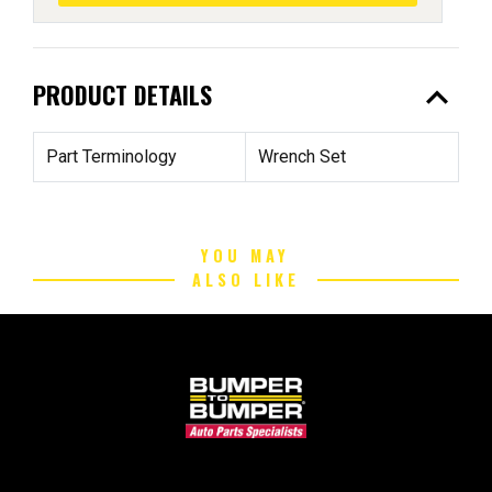
expand_less
PRODUCT DETAILS
Part Terminology
Wrench Set
YOU MAY
ALSO LIKE