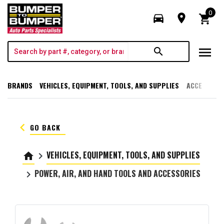
0
directions_car
room
shopping_cart
menu
search
BRANDS
VEHICLES, EQUIPMENT, TOOLS, AND SUPPLIES
ACCESSORI
keyboard_arrow_left
GO BACK
VEHICLES, EQUIPMENT, TOOLS, AND SUPPLIES
home
keyboard_arrow_right
POWER, AIR, AND HAND TOOLS AND ACCESSORIES
keyboard_arrow_right