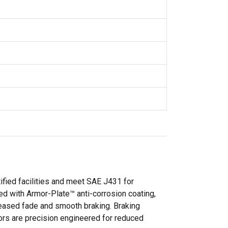
tified facilities and meet SAE J431 for
ted with Armor-Plate™ anti-corrosion coating,
eased fade and smooth braking. Braking
ors are precision engineered for reduced