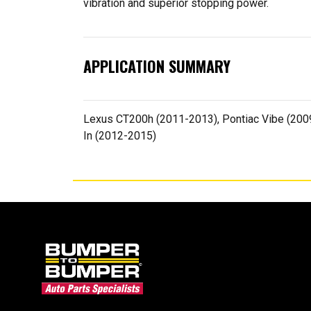
vibration and superior stopping power.
APPLICATION SUMMARY
Lexus CT200h (2011-2013), Pontiac Vibe (2009-
In (2012-2015)