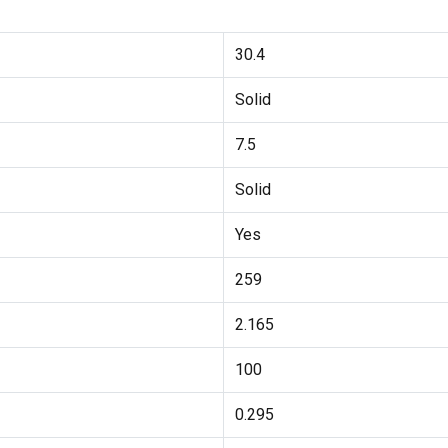
30.4
Solid
7.5
Solid
Yes
259
2.165
100
0.295