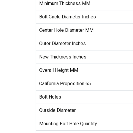
Minimum Thickness MM
Bolt Circle Diameter Inches
Center Hole Diameter MM
Outer Diameter Inches
New Thickness Inches
Overall Height MM
California Proposition 65
Bolt Holes
Outside Diameter
Mounting Bolt Hole Quantity