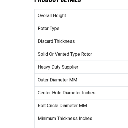
Overall Height
Rotor Type
Discard Thickness
Solid Or Vented Type Rotor
Heavy Duty Supplier
Outer Diameter MM
Center Hole Diameter Inches
Bolt Circle Diameter MM
Minimum Thickness Inches