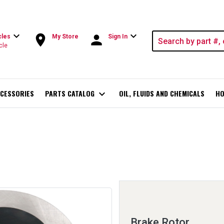
expand_more
expand_more
room
person
cles
My Store
Sign In
cle
CESSORIES
PARTS CATALOG
expand_more
OIL, FLUIDS AND CHEMICALS
HO
Brake Rotor