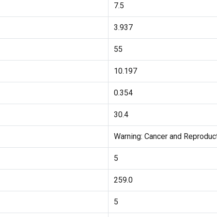
7.5
3.937
55
10.197
0.354
30.4
Warning: Cancer and Reprodu
5
259.0
5