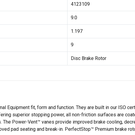
4123109
9.0
1.197
9
Disc Brake Rotor
l Equipment fit, form and function. They are built in our ISO cer
ffering superior stopping power, all non-friction surfaces are coa
ls. The Power-Vent™ vanes provide improved brake cooling, decr
roved pad seating and break-in. PerfectStop™ Premium brake rot