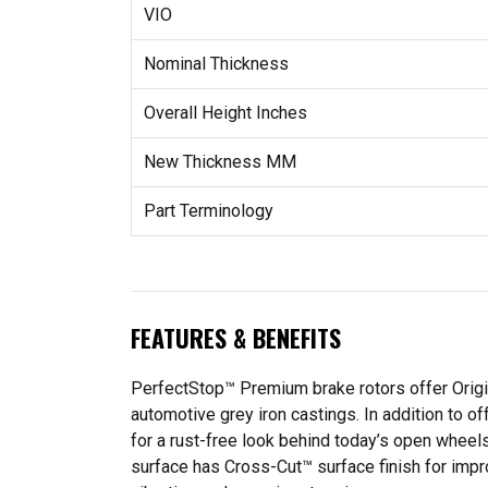
VIO
Nominal Thickness
Overall Height Inches
New Thickness MM
Part Terminology
FEATURES & BENEFITS
PerfectStop™ Premium brake rotors offer Origina
automotive grey iron castings. In addition to o
for a rust-free look behind today’s open whee
surface has Cross-Cut™ surface finish for imp