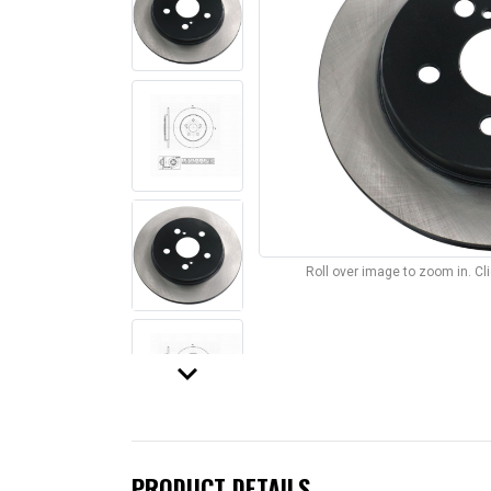
Roll over image to zoom in. C
keyboard_arrow_down
PRODUCT DETAILS