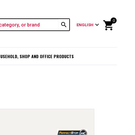
0
shopping_cart
search
expand_more
ENGLISH
USEHOLD, SHOP AND OFFICE PRODUCTS