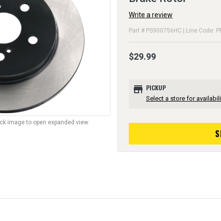
Write a review
Part # PS900756HC | Line Code: P
$29.99
store
PICKUP
Select a store for availabili
lick image to open expanded view.
S