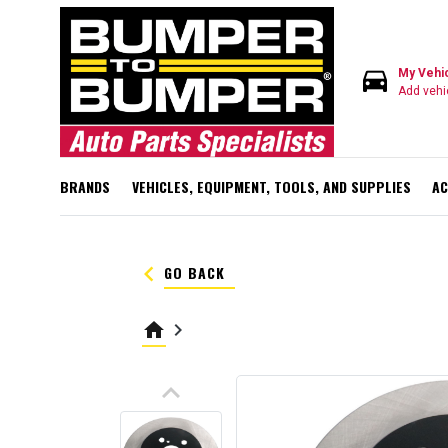
directions_car
My Vehi
Add vehi
BRANDS
VEHICLES, EQUIPMENT, TOOLS, AND SUPPLIES
AC
keyboard_arrow_left
GO BACK
home
keyboard_arrow_right
keyboard_arrow_up