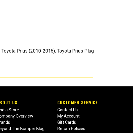
 Toyota Prius (2010-2016), Toyota Prius Plug-
BOUT US
CUSTOMER SERVICE
ind a Store
Contact Us
ompany Overview
My Account
rands
Gift Cards
eyond The Bumper Blog
Return Policies