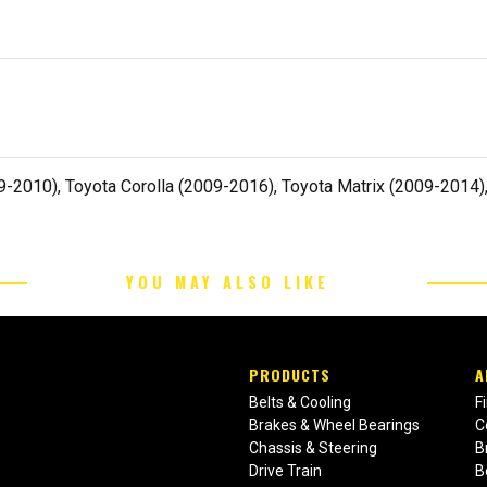
2010), Toyota Corolla (2009-2016), Toyota Matrix (2009-2014),
YOU MAY ALSO LIKE
PRODUCTS
A
Belts & Cooling
F
Brakes & Wheel Bearings
C
Chassis & Steering
B
Drive Train
B