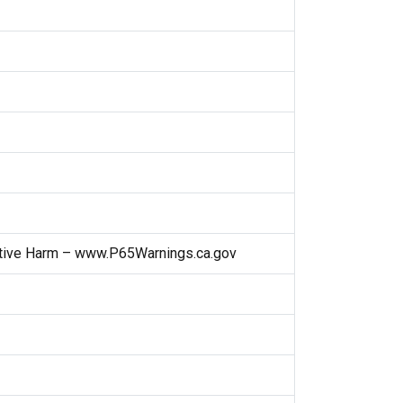
ctive Harm – www.P65Warnings.ca.gov