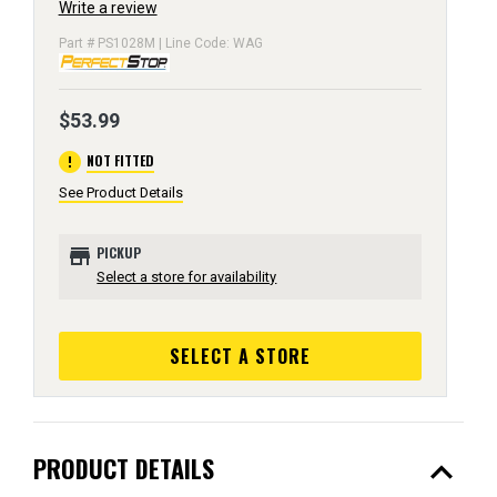
Write a review
Part # PS1028M | Line Code: WAG
$53.99
error
NOT FITTED
See Product Details
store
PICKUP
Select a store for availability
SELECT A STORE
expand_less
PRODUCT DETAILS