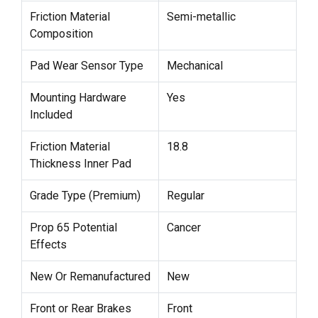
Friction Material
Semi-metallic
Composition
Pad Wear Sensor Type
Mechanical
Mounting Hardware
Yes
Included
Friction Material
18.8
Thickness Inner Pad
Grade Type (Premium)
Regular
Prop 65 Potential
Cancer
Effects
New Or Remanufactured
New
Front or Rear Brakes
Front