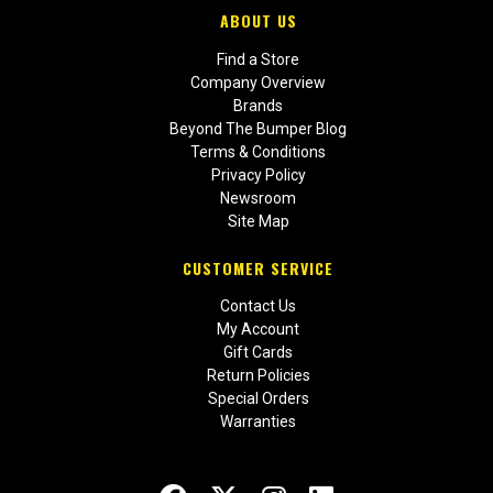
ABOUT US
Find a Store
Company Overview
Brands
Beyond The Bumper Blog
Terms & Conditions
Privacy Policy
Newsroom
Site Map
CUSTOMER SERVICE
Contact Us
My Account
Gift Cards
Return Policies
Special Orders
Warranties