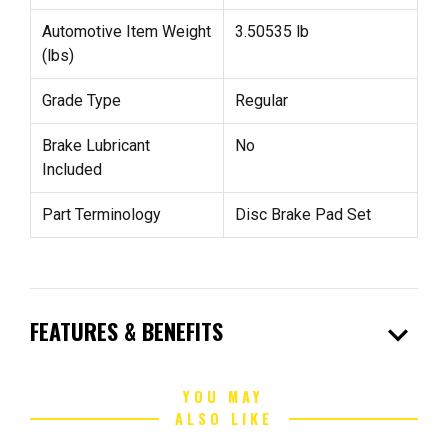
Automotive Item Weight
3.50535 lb
(lbs)
Grade Type
Regular
Brake Lubricant
No
Included
Part Terminology
Disc Brake Pad Set
expand_more
FEATURES & BENEFITS
YOU MAY
ALSO LIKE