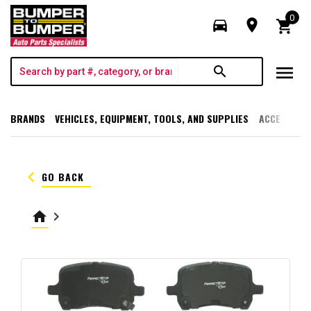
0
directions_car
room
shopping_cart
menu
search
BRANDS
VEHICLES, EQUIPMENT, TOOLS, AND SUPPLIES
ACCESSORI
keyboard_arrow_left
GO BACK
home
keyboard_arrow_right