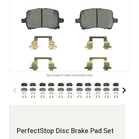
Tap image to open expanded view.
keyboard_arrow_left
keyboard_arrow_right
PerfectStop Disc Brake Pad Set