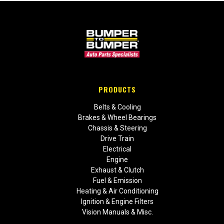
PRODUCTS
Belts & Cooling
Brakes & Wheel Bearings
Chassis & Steering
Drive Train
Electrical
Engine
Exhaust & Clutch
Fuel & Emission
Heating & Air Conditioning
Ignition & Engine Filters
Vision Manuals & Misc.