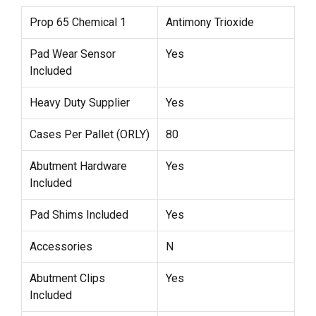
Prop 65 Chemical 1
Antimony Trioxide
Pad Wear Sensor
Yes
Included
Heavy Duty Supplier
Yes
Cases Per Pallet (ORLY)
80
Abutment Hardware
Yes
Included
Pad Shims Included
Yes
Accessories
N
Abutment Clips
Yes
Included