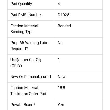
Pad Quantity
4
Pad FMSI Number
D1028
Friction Material
Bonded
Bonding Type
Prop 65 Warning Label
No
Required?
Unit(s) per Car Qty
1
(ORLY)
New Or Remanufacured
New
Friction Material
18.8
Thickness Outer Pad
Private Brand?
Yes