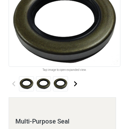
Tap image to open expanded view.
keyboard_arrow_left
keyboard_arrow_right
Multi-Purpose Seal