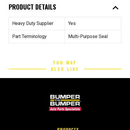
expand_less
PRODUCT DETAILS
Heavy Duty Supplier
Yes
Part Terminology
Multi-Purpose Seal
YOU MAY
ALSO LIKE
PRODUCTS