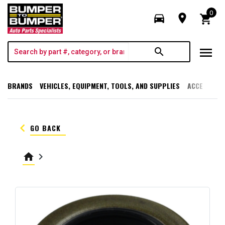
0
directions_car
room
shopping_cart
menu
search
BRANDS
VEHICLES, EQUIPMENT, TOOLS, AND SUPPLIES
ACCESSORI
keyboard_arrow_left
GO BACK
home
keyboard_arrow_right