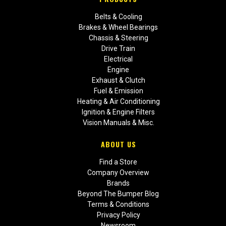
Belts & Cooling
Brakes & Wheel Bearings
Chassis & Steering
Drive Train
Electrical
Engine
Exhaust & Clutch
Fuel & Emission
Heating & Air Conditioning
Ignition & Engine Filters
Vision Manuals & Misc.
ABOUT US
Find a Store
Company Overview
Brands
Beyond The Bumper Blog
Terms & Conditions
Privacy Policy
Newsroom