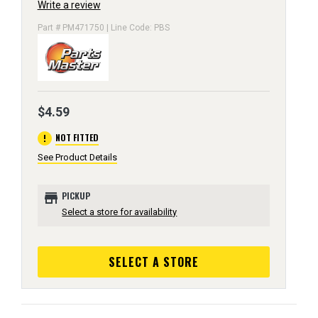
Write a review
Part # PM471750 | Line Code: PBS
$4.59
error
NOT FITTED
See Product Details
store
PICKUP
Select a store for availability
SELECT A STORE