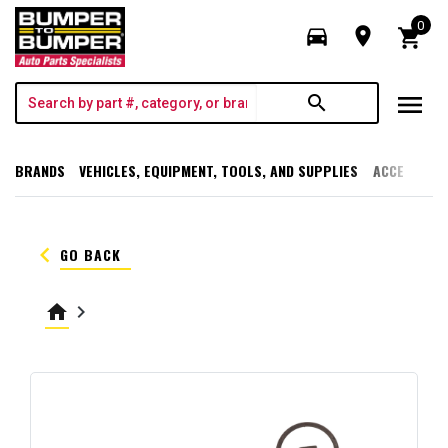
0
directions_car
room
shopping_cart
menu
search
BRANDS
VEHICLES, EQUIPMENT, TOOLS, AND SUPPLIES
ACCESSORI
keyboard_arrow_left
GO BACK
home
keyboard_arrow_right