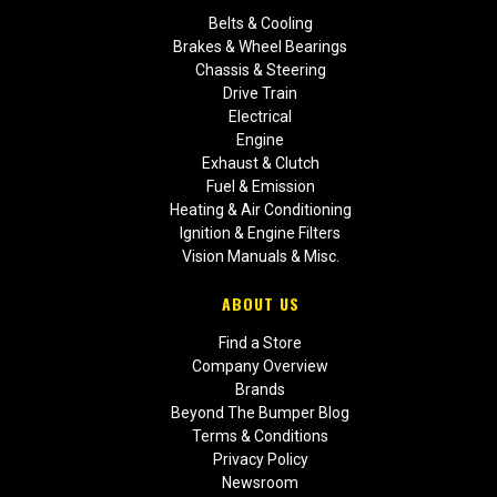
Belts & Cooling
Brakes & Wheel Bearings
Chassis & Steering
Drive Train
Electrical
Engine
Exhaust & Clutch
Fuel & Emission
Heating & Air Conditioning
Ignition & Engine Filters
Vision Manuals & Misc.
ABOUT US
Find a Store
Company Overview
Brands
Beyond The Bumper Blog
Terms & Conditions
Privacy Policy
Newsroom