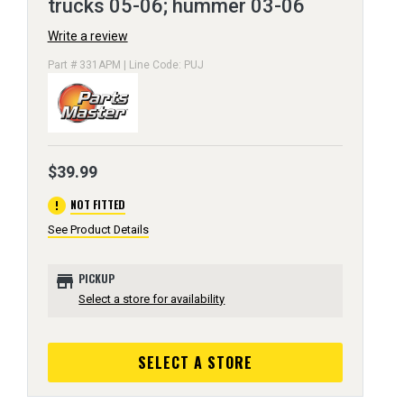
trucks 05-06; hummer 03-06
Write a review
Part # 331APM | Line Code: PUJ
$39.99
error
NOT FITTED
See Product Details
store
PICKUP
Select a store for availability
SELECT A STORE