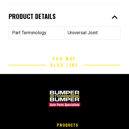
expand_less
PRODUCT DETAILS
Part Terminology
Universal Joint
YOU MAY
ALSO LIKE
PRODUCTS