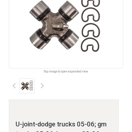
Tap image to open expanded view.
keyboard_arrow_left
keyboard_arrow_right
U-joint-dodge trucks 05-06; gm