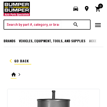
0
directions_car
room
shopping_cart
menu
search
BRANDS
VEHICLES, EQUIPMENT, TOOLS, AND SUPPLIES
ACCESSORI
keyboard_arrow_left
GO BACK
home
keyboard_arrow_right