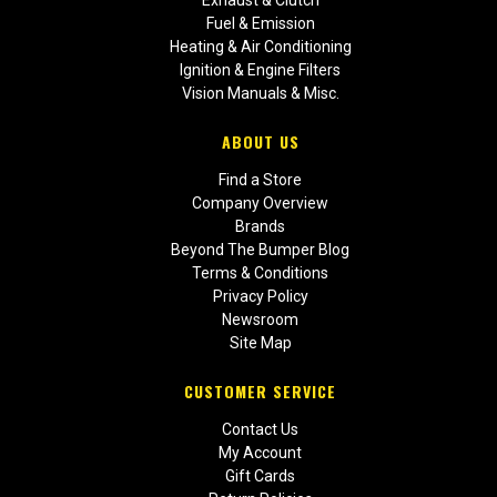
Exhaust & Clutch
Fuel & Emission
Heating & Air Conditioning
Ignition & Engine Filters
Vision Manuals & Misc.
ABOUT US
Find a Store
Company Overview
Brands
Beyond The Bumper Blog
Terms & Conditions
Privacy Policy
Newsroom
Site Map
CUSTOMER SERVICE
Contact Us
My Account
Gift Cards