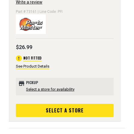
Write a review
Part # 73161 | Line Code: PFI
$26.99
error
NOT FITTED
See Product Details
store
PICKUP
Select a store for availability
SELECT A STORE