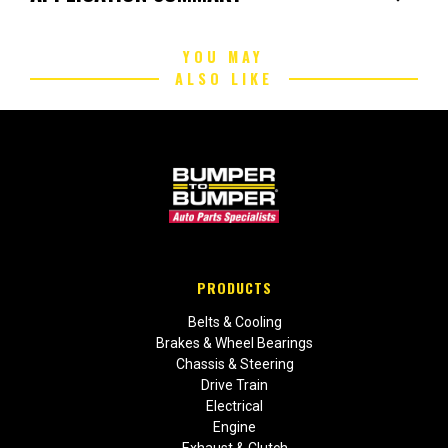
YOU MAY
ALSO LIKE
PRODUCTS
Belts & Cooling
Brakes & Wheel Bearings
Chassis & Steering
Drive Train
Electrical
Engine