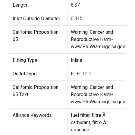
Length
6.37
Inlet Outside Diameter
0.315
California Proposition
Warning: Cancer and
65
Reproductive Harm-
www.P65Warnings.ca.gov
Fitting Type
Inline
Outlet Type
FUEL OUT
California Proposition
Warning: Cancer and
65 Text
Reproductive Harm-
www.P65Warnings.ca.gov
Alliance Keywords
fuel filter, filtre Ã
carburant, filtre Ã
essence