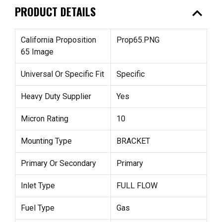
expand_less
PRODUCT DETAILS
California Proposition
Prop65.PNG
65 Image
Universal Or Specific Fit
Specific
Heavy Duty Supplier
Yes
Micron Rating
10
Mounting Type
BRACKET
Primary Or Secondary
Primary
Inlet Type
FULL FLOW
Fuel Type
Gas