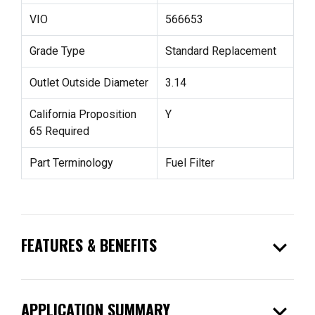
VIO
566653
Grade Type
Standard Replacement
Outlet Outside Diameter
3.14
California Proposition
Y
65 Required
Part Terminology
Fuel Filter
expand_more
FEATURES & BENEFITS
expand_more
APPLICATION SUMMARY