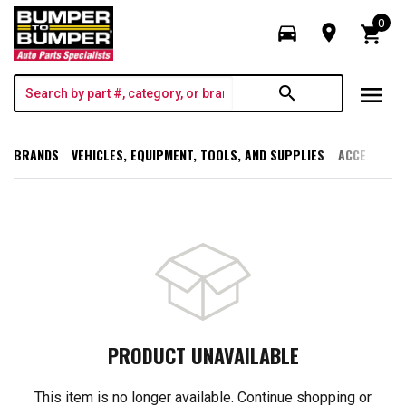
0
directions_car
room
shopping_cart
menu
search
BRANDS
VEHICLES, EQUIPMENT, TOOLS, AND SUPPLIES
ACCESSORI
PRODUCT UNAVAILABLE
This item is no longer available. Continue shopping or