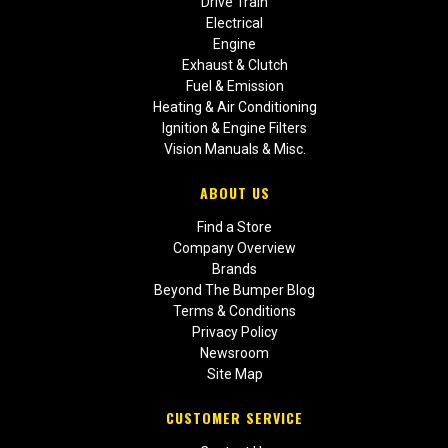
Drive Train
Electrical
Engine
Exhaust & Clutch
Fuel & Emission
Heating & Air Conditioning
Ignition & Engine Filters
Vision Manuals & Misc.
ABOUT US
Find a Store
Company Overview
Brands
Beyond The Bumper Blog
Terms & Conditions
Privacy Policy
Newsroom
Site Map
CUSTOMER SERVICE