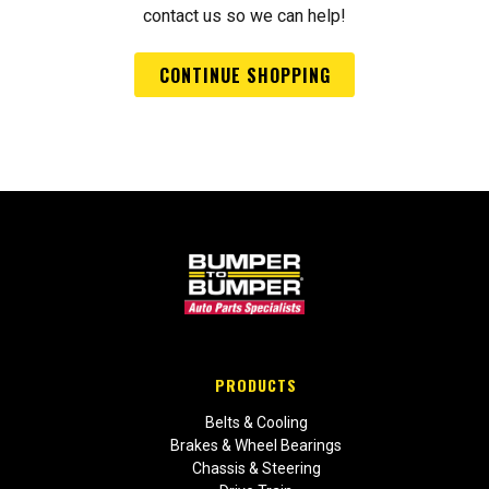
contact us so we can help!
CONTINUE SHOPPING
PRODUCTS
Belts & Cooling
Brakes & Wheel Bearings
Chassis & Steering