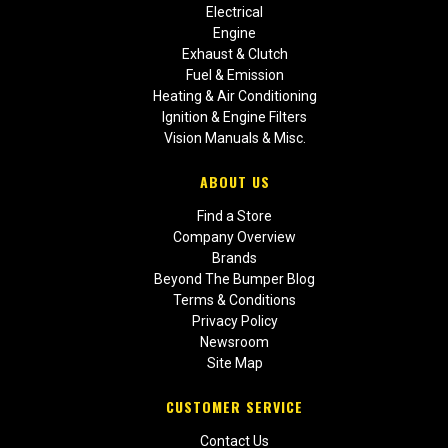
Electrical
Engine
Exhaust & Clutch
Fuel & Emission
Heating & Air Conditioning
Ignition & Engine Filters
Vision Manuals & Misc.
ABOUT US
Find a Store
Company Overview
Brands
Beyond The Bumper Blog
Terms & Conditions
Privacy Policy
Newsroom
Site Map
CUSTOMER SERVICE
Contact Us