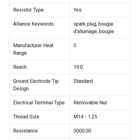
Resistor Type
Yes
Alliance Keywords
spark plug, bougie
d'allumage, bougie
Manufacturer Heat
5
Range
Reach
19.0
Ground Electrode Tip
Standard
Design
Electrical Terminal Type
Removable Nut
Thread Size
M14 - 1.25
Resistance
5000.00