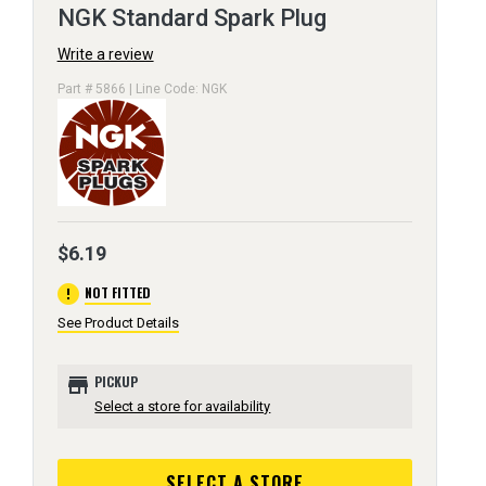
NGK Standard Spark Plug
Write a review
Part # 5866 | Line Code: NGK
$6.19
error
NOT FITTED
See Product Details
store
PICKUP
Select a store for availability
SELECT A STORE