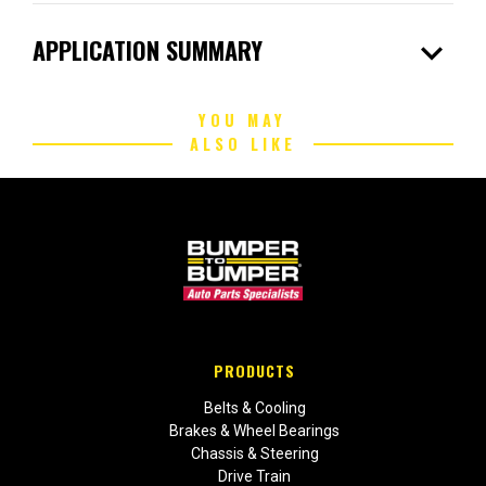
expand_more
APPLICATION SUMMARY
YOU MAY
ALSO LIKE
PRODUCTS
Belts & Cooling
Brakes & Wheel Bearings
Chassis & Steering
Drive Train