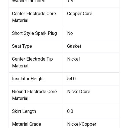
Washer Included
Yes
Center Electrode Core
Copper Core
Material
Short Style Spark Plug
No
Seat Type
Gasket
Center Electrode Tip
Nickel
Material
Insulator Height
54.0
Ground Electrode Core
Nickel Core
Material
Skirt Length
0.0
Material Grade
Nickel/Copper