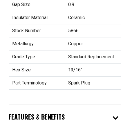
Gap Size
0.9
Insulator Material
Ceramic
Stock Number
5866
Metallurgy
Copper
Grade Type
Standard Replacement
Hex Size
13/16"
Part Terminology
Spark Plug
expand_more
FEATURES & BENEFITS