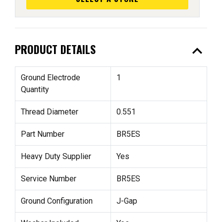
expand_less
PRODUCT DETAILS
Ground Electrode
1
Quantity
Thread Diameter
0.551
Part Number
BR5ES
Heavy Duty Supplier
Yes
Service Number
BR5ES
Ground Configuration
J-Gap