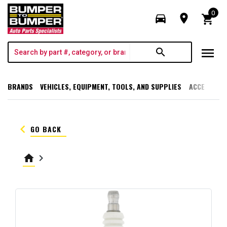
0
directions_car
room
shopping_cart
menu
search
BRANDS
VEHICLES, EQUIPMENT, TOOLS, AND SUPPLIES
ACCESSORI
keyboard_arrow_left
GO BACK
home
keyboard_arrow_right