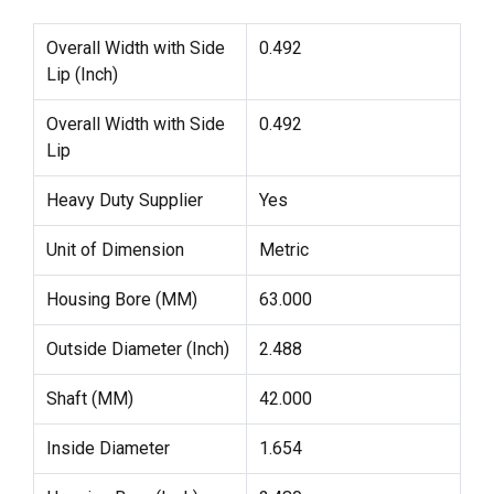
Overall Width with Side
0.492
Lip (Inch)
Overall Width with Side
0.492
Lip
Heavy Duty Supplier
Yes
Unit of Dimension
Metric
Housing Bore (MM)
63.000
Outside Diameter (Inch)
2.488
Shaft (MM)
42.000
Inside Diameter
1.654