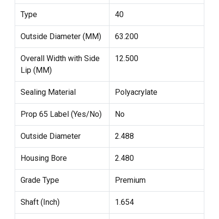
Type
40
Outside Diameter (MM)
63.200
Overall Width with Side
12.500
Lip (MM)
Sealing Material
Polyacrylate
Prop 65 Label (Yes/No)
No
Outside Diameter
2.488
Housing Bore
2.480
Grade Type
Premium
Shaft (Inch)
1.654