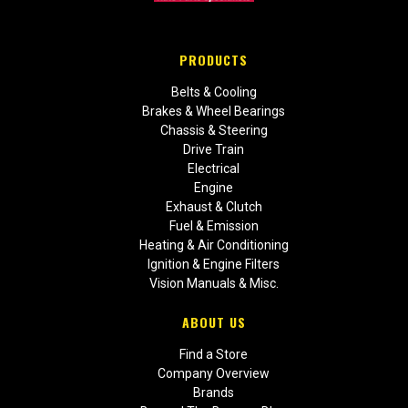
PRODUCTS
Belts & Cooling
Brakes & Wheel Bearings
Chassis & Steering
Drive Train
Electrical
Engine
Exhaust & Clutch
Fuel & Emission
Heating & Air Conditioning
Ignition & Engine Filters
Vision Manuals & Misc.
ABOUT US
Find a Store
Company Overview
Brands