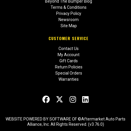
Beyond The Bumper Blog
Terms & Conditions
Privacy Policy
Newsroom
Site Map
CUSTOMER SERVICE
Contact Us
My Account
Gift Cards
Return Policies
Special Orders
Warranties
WEBSITE POWERED BY SOFTWARE OF ©Aftermarket Auto Parts
Alliance, Inc. All Rights Reserved. (v3.76.0)