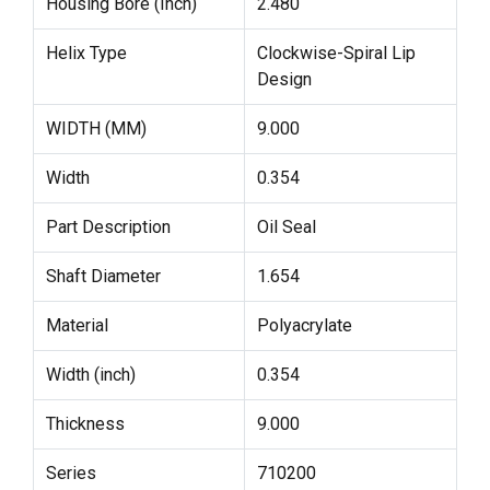
Housing Bore (Inch)
2.480
Helix Type
Clockwise-Spiral Lip
Design
WIDTH (MM)
9.000
Width
0.354
Part Description
Oil Seal
Shaft Diameter
1.654
Material
Polyacrylate
Width (inch)
0.354
Thickness
9.000
Series
710200