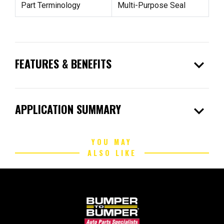
Part Terminology
Multi-Purpose Seal
expand_more
FEATURES & BENEFITS
expand_more
APPLICATION SUMMARY
YOU MAY
ALSO LIKE