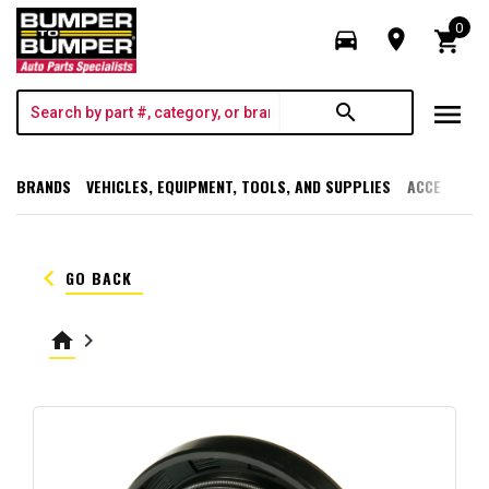
0
directions_car
room
shopping_cart
menu
search
BRANDS
VEHICLES, EQUIPMENT, TOOLS, AND SUPPLIES
ACCESSORI
keyboard_arrow_left
GO BACK
home
keyboard_arrow_right