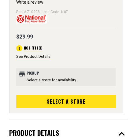
Write a review
Part # 710298 | Line Code: NAT
$29.99
error
NOT FITTED
See Product Details
store
PICKUP
Select a store for availability
SELECT A STORE
expand_less
PRODUCT DETAILS