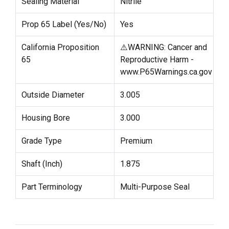
Sealing Material
Nitrile
Prop 65 Label (Yes/No)
Yes
California Proposition
⚠️WARNING: Cancer and
65
Reproductive Harm -
www.P65Warnings.ca.gov
Outside Diameter
3.005
Housing Bore
3.000
Grade Type
Premium
Shaft (Inch)
1.875
Part Terminology
Multi-Purpose Seal