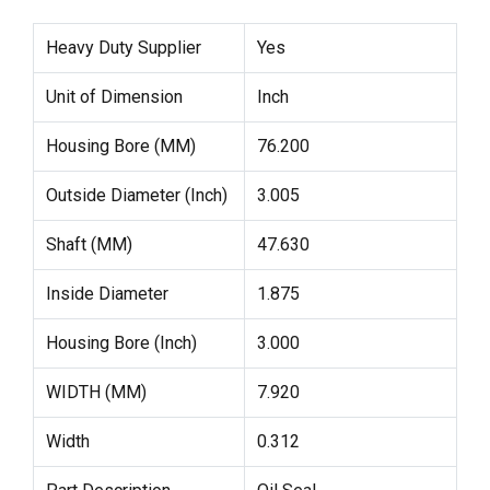
Heavy Duty Supplier
Yes
Unit of Dimension
Inch
Housing Bore (MM)
76.200
Outside Diameter (Inch)
3.005
Shaft (MM)
47.630
Inside Diameter
1.875
Housing Bore (Inch)
3.000
WIDTH (MM)
7.920
Width
0.312