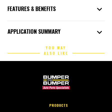
expand_more
FEATURES & BENEFITS
expand_more
APPLICATION SUMMARY
YOU MAY
ALSO LIKE
PRODUCTS