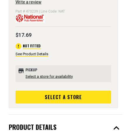
Write a review
Part # 473239 | Line Code: NAT
$17.69
error
NOT FITTED
See Product Details
store
PICKUP
Select a store for availability
SELECT A STORE
expand_less
PRODUCT DETAILS