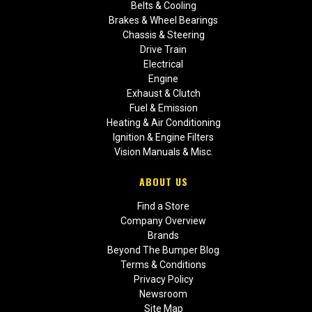
Belts & Cooling
Brakes & Wheel Bearings
Chassis & Steering
Drive Train
Electrical
Engine
Exhaust & Clutch
Fuel & Emission
Heating & Air Conditioning
Ignition & Engine Filters
Vision Manuals & Misc.
ABOUT US
Find a Store
Company Overview
Brands
Beyond The Bumper Blog
Terms & Conditions
Privacy Policy
Newsroom
Site Map