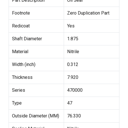
Part Description
Oil Seal
Footnote
Zero Duplication Part
Redicoat
Yes
Shaft Diameter
1.875
Material
Nitrile
Width (inch)
0.312
Thickness
7.920
Series
470000
Type
47
Outside Diameter (MM)
76.330