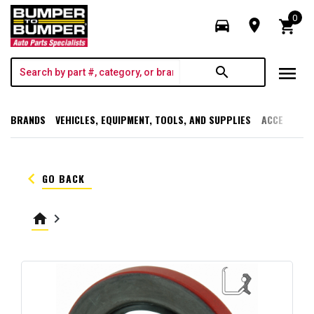
0
directions_car
room
shopping_cart
menu
search
BRANDS
VEHICLES, EQUIPMENT, TOOLS, AND SUPPLIES
ACCESSORI
keyboard_arrow_left
GO BACK
home
keyboard_arrow_right