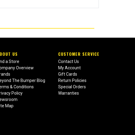
BOUT US
CUSTOMER SERVICE
ind a Store
Contact Us
ompany Overview
My Account
rands
Gift Cards
eyond The Bumper Blog
Return Policies
erms & Conditions
Special Orders
rivacy Policy
Warranties
ewsroom
ite Map