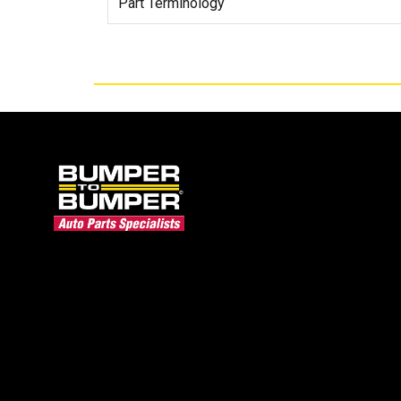
Part Terminology