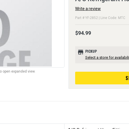
Write a review
Part # YF-2852 | Line Code: MTC
$94.99
store
PICKUP
Select a store for availabili
to open expanded view.
S