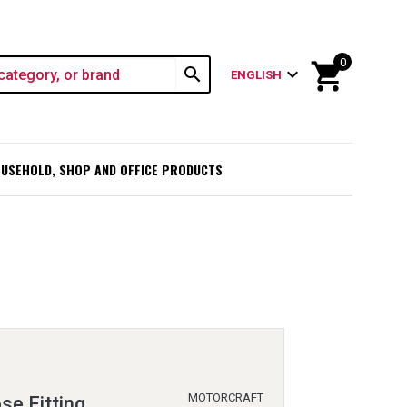
0
shopping_cart
search
expand_more
ENGLISH
USEHOLD, SHOP AND OFFICE PRODUCTS
MOTORCRAFT
se Fitting