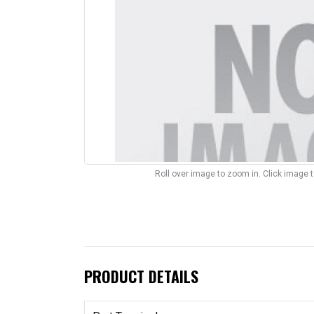
Roll over image to zoom in. Click image 
PRODUCT DETAILS