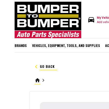
directions_car
My Vehi
Add vehi
BRANDS
VEHICLES, EQUIPMENT, TOOLS, AND SUPPLIES
AC
keyboard_arrow_left
GO BACK
home
keyboard_arrow_right