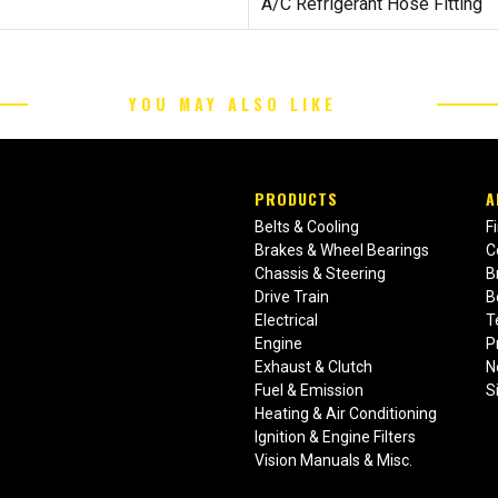
A/C Refrigerant Hose Fitting
YOU MAY ALSO LIKE
PRODUCTS
A
Belts & Cooling
F
Brakes & Wheel Bearings
C
Chassis & Steering
B
Drive Train
B
Electrical
T
Engine
P
Exhaust & Clutch
N
Fuel & Emission
S
Heating & Air Conditioning
Ignition & Engine Filters
Vision Manuals & Misc.