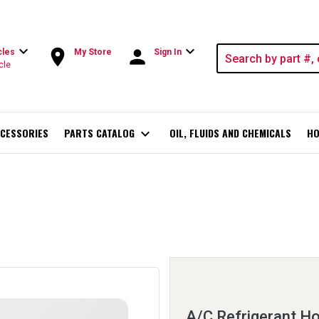
expand_more
expand_more
room
person
cles
My Store
Sign In
cle
CESSORIES
PARTS CATALOG
expand_more
OIL, FLUIDS AND CHEMICALS
HO
A/C Refrigerant Ho