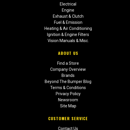
Electrical
Engine
Exhaust & Clutch
Fuel & Emission
Heating & Air Conditioning
Ignition & Engine Filters
Vision Manuals & Misc.
ABOUT US
Find a Store
Company Overview
Brands
Beyond The Bumper Blog
Terms & Conditions
Privacy Policy
Newsroom
Site Map
CUSTOMER SERVICE
Contact Us