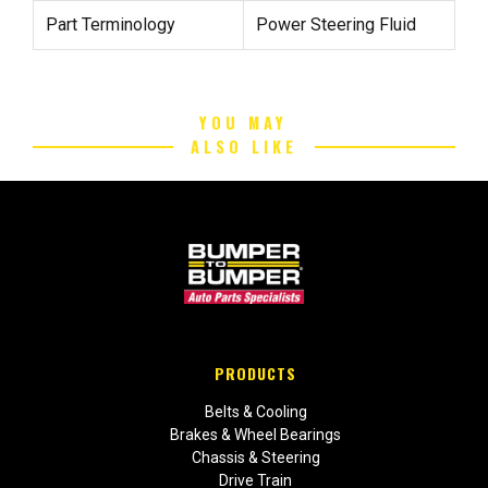
Part Terminology
Power Steering Fluid
YOU MAY
ALSO LIKE
PRODUCTS
Belts & Cooling
Brakes & Wheel Bearings
Chassis & Steering
Drive Train