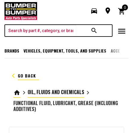
0
directions_car
room
shopping_cart
menu
search
BRANDS
VEHICLES, EQUIPMENT, TOOLS, AND SUPPLIES
ACCESSORI
keyboard_arrow_left
GO BACK
OIL, FLUIDS AND CHEMICALS
home
keyboard_arrow_right
keyboard_arrow_right
FUNCTIONAL FLUID, LUBRICANT, GREASE (INCLUDING
ADDITIVES)