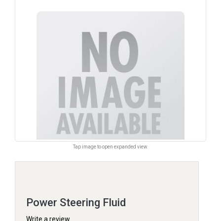
Tap image to open expanded view.
Power Steering Fluid
Write a review