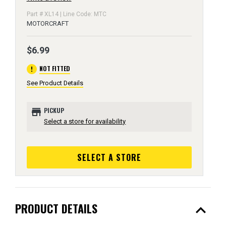
Part # XL14 | Line Code: MTC
MOTORCRAFT
$6.99
error
NOT FITTED
See Product Details
store
PICKUP
Select a store for availability
SELECT A STORE
expand_less
PRODUCT DETAILS