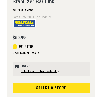
Stabilizer Bar Link
Write a review
Part # K750209 | Line Code: MOG
$60.99
error
NOT FITTED
See Product Details
store
PICKUP
Select a store for availability
SELECT A STORE