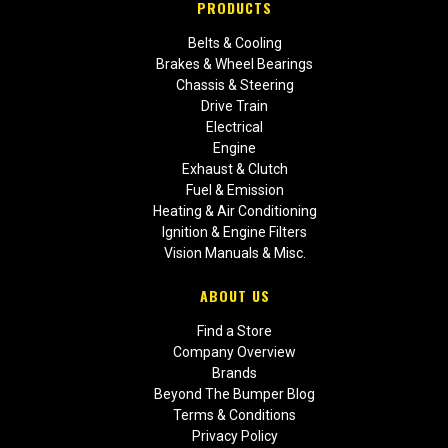
PRODUCTS
Belts & Cooling
Brakes & Wheel Bearings
Chassis & Steering
Drive Train
Electrical
Engine
Exhaust & Clutch
Fuel & Emission
Heating & Air Conditioning
Ignition & Engine Filters
Vision Manuals & Misc.
ABOUT US
Find a Store
Company Overview
Brands
Beyond The Bumper Blog
Terms & Conditions
Privacy Policy