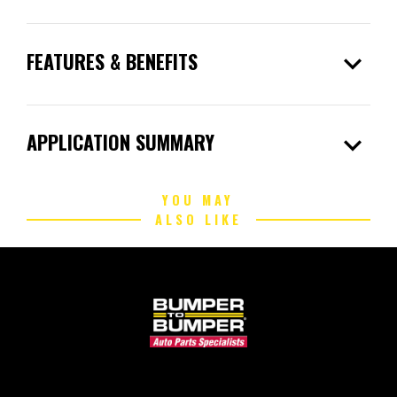
expand_more
FEATURES & BENEFITS
expand_more
APPLICATION SUMMARY
YOU MAY
ALSO LIKE