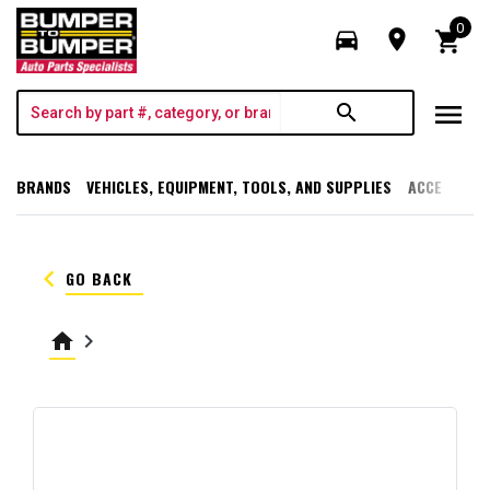
0
directions_car
room
shopping_cart
menu
search
BRANDS
VEHICLES, EQUIPMENT, TOOLS, AND SUPPLIES
ACCESSORI
keyboard_arrow_left
GO BACK
home
keyboard_arrow_right