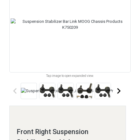
Tap image to open expanded view.
keyboard_arrow_left
keyboard_arrow_right
Front Right Suspension