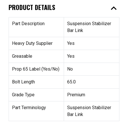
expand_less
PRODUCT DETAILS
Part Description
Suspension Stabilizer
Bar Link
Heavy Duty Supplier
Yes
Greasable
Yes
Prop 65 Label (Yes/No)
No
Bolt Length
65.0
Grade Type
Premium
Part Terminology
Suspension Stabilizer
Bar Link