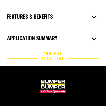
expand_more
FEATURES & BENEFITS
expand_more
APPLICATION SUMMARY
YOU MAY
ALSO LIKE