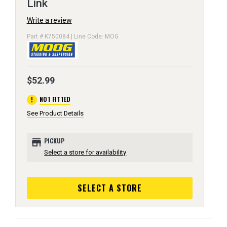
Link
Write a review
Part # K750084 | Line Code: MOG
$52.99
error
NOT FITTED
See Product Details
store
PICKUP
Select a store for availability
SELECT A STORE