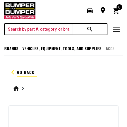
0
directions_car
room
shopping_cart
menu
search
BRANDS
VEHICLES, EQUIPMENT, TOOLS, AND SUPPLIES
ACCESSORI
keyboard_arrow_left
GO BACK
home
keyboard_arrow_right