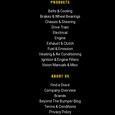
PRODUCTS
Belts & Cooling
Brakes & Wheel Bearings
Chassis & Steering
Drive Train
Electrical
Engine
Exhaust & Clutch
Fuel & Emission
Heating & Air Conditioning
Ignition & Engine Filters
Vision Manuals & Misc.
ABOUT US
Find a Store
Company Overview
Brands
Beyond The Bumper Blog
Terms & Conditions
Privacy Policy