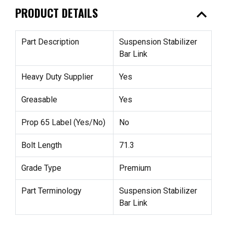
expand_less
PRODUCT DETAILS
Part Description
Suspension Stabilizer
Bar Link
Heavy Duty Supplier
Yes
Greasable
Yes
Prop 65 Label (Yes/No)
No
Bolt Length
71.3
Grade Type
Premium
Part Terminology
Suspension Stabilizer
Bar Link