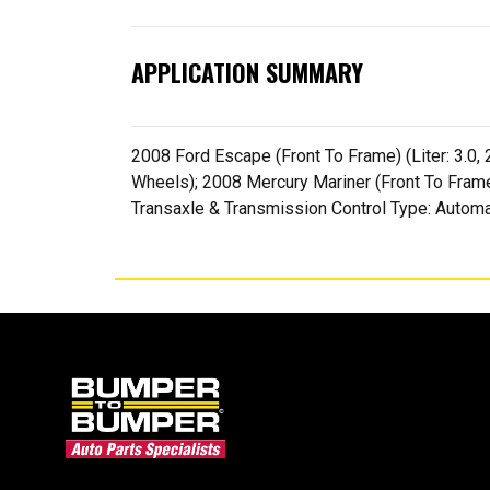
APPLICATION SUMMARY
2008 Ford Escape (Front To Frame) (Liter: 3.0, 
Wheels); 2008 Mercury Mariner (Front To Frame) 
Transaxle & Transmission Control Type: Automa