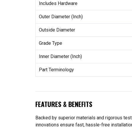
Includes Hardware
Outer Diameter (Inch)
Outside Diameter
Grade Type
Inner Diameter (Inch)
Part Terminology
FEATURES & BENEFITS
Backed by superior materials and rigorous te
innovations ensure fast, hassle-free installatio