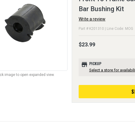
Bar Bushing Kit
Write a review
Part # K201310 | Line Code: MOG
$23.99
store
PICKUP
Select a store for availabili
lick image to open expanded view.
S