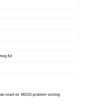
hing Kit
 can count on. MOOG problem-solving