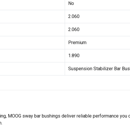
No
2.060
2.060
Premium
1.890
Suspension Stabilizer Bar Bus
sting, MOOG sway bar bushings deliver reliable performance you
n.