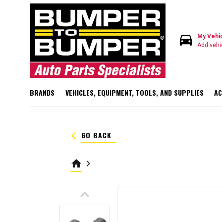
directions_car
My Vehi
Add vehi
BRANDS
VEHICLES, EQUIPMENT, TOOLS, AND SUPPLIES
AC
keyboard_arrow_left
GO BACK
home
keyboard_arrow_right
keyboard_arrow_up