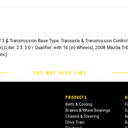
2.3 & Transmission Base Type: Transaxle & Transmission Control Ty
(Liter: 2.3, 3.0 / Qualifier: with 16 (in) Wheels); 2008 Mazda T
tic)
YOU MAY ALSO LIKE
PRODUCTS
A
Belts & Cooling
F
Brakes & Wheel Bearings
C
Chassis & Steering
B
Drive Train
B