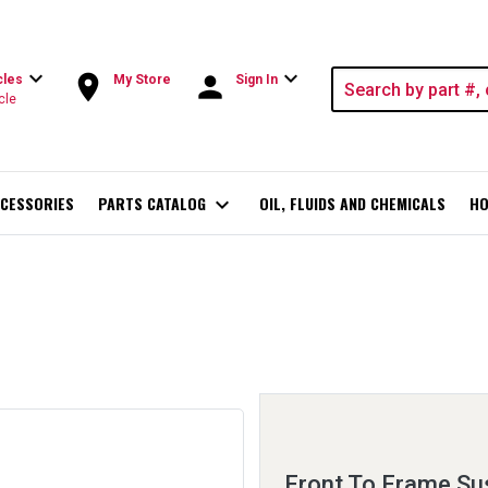
expand_more
expand_more
room
person
cles
My Store
Sign In
cle
CESSORIES
PARTS CATALOG
expand_more
OIL, FLUIDS AND CHEMICALS
HO
Front To Frame Sus