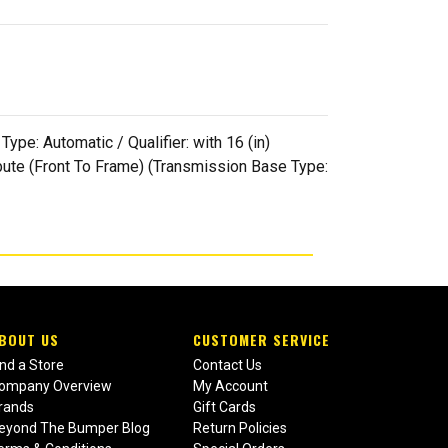
pe: Automatic / Qualifier: with 16 (in)
ribute (Front To Frame) (Transmission Base Type:
BOUT US
CUSTOMER SERVICE
ind a Store
Contact Us
ompany Overview
My Account
rands
Gift Cards
eyond The Bumper Blog
Return Policies