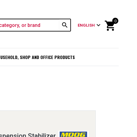
0
shopping_cart
search
expand_more
ENGLISH
USEHOLD, SHOP AND OFFICE PRODUCTS
pension Stabilizer