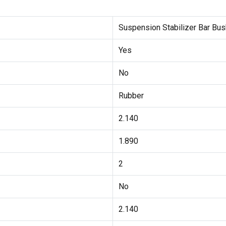
Suspension Stabilizer Bar Bus
Yes
No
Rubber
2.140
1.890
2
No
2.140