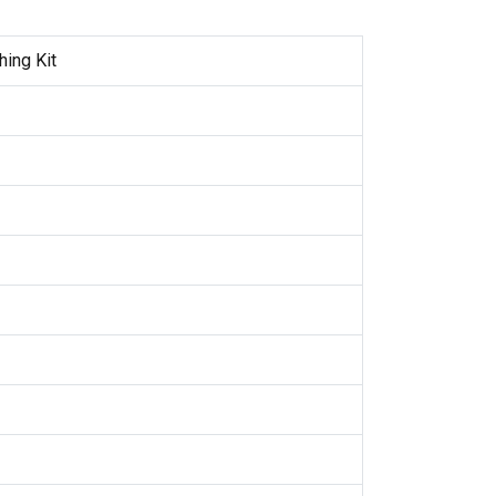
hing Kit