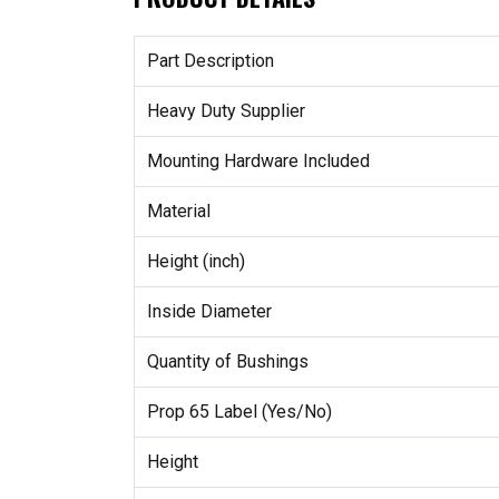
Part Description
Heavy Duty Supplier
Mounting Hardware Included
Material
Height (inch)
Inside Diameter
Quantity of Bushings
Prop 65 Label (Yes/No)
Height