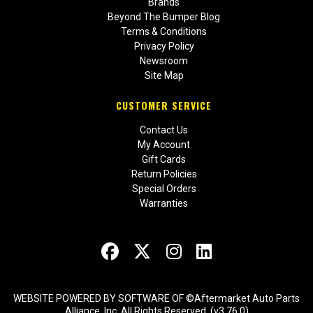
Brands
Beyond The Bumper Blog
Terms & Conditions
Privacy Policy
Newsroom
Site Map
CUSTOMER SERVICE
Contact Us
My Account
Gift Cards
Return Policies
Special Orders
Warranties
WEBSITE POWERED BY SOFTWARE OF ©Aftermarket Auto Parts
Alliance, Inc. All Rights Reserved. (v3.76.0)