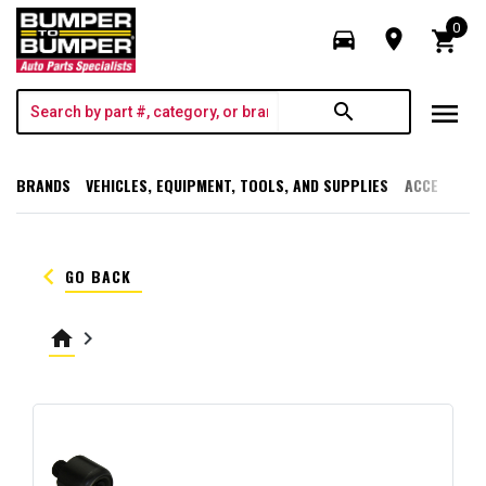
0
directions_car
room
shopping_cart
menu
search
BRANDS
VEHICLES, EQUIPMENT, TOOLS, AND SUPPLIES
ACCESSORI
keyboard_arrow_left
GO BACK
home
keyboard_arrow_right