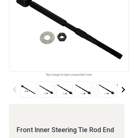
Tap image to open expanded view.
keyboard_arrow_left
keyboard_arrow_right
Front Inner Steering Tie Rod End