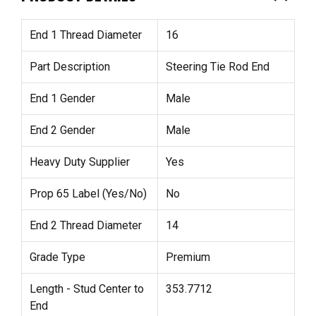
End 1 Thread Diameter
16
Part Description
Steering Tie Rod End
End 1 Gender
Male
End 2 Gender
Male
Heavy Duty Supplier
Yes
Prop 65 Label (Yes/No)
No
End 2 Thread Diameter
14
Grade Type
Premium
Length - Stud Center to
353.7712
End