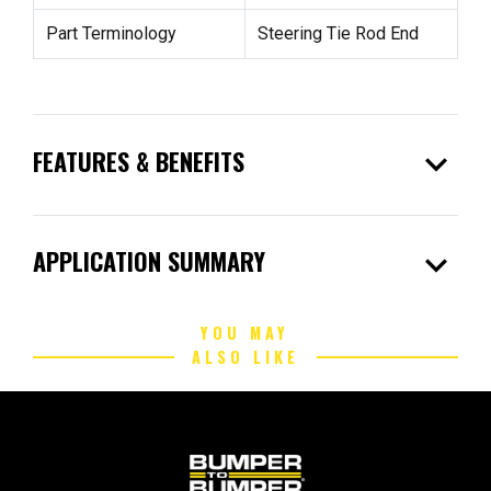
Part Terminology
Steering Tie Rod End
expand_more
FEATURES & BENEFITS
expand_more
APPLICATION SUMMARY
YOU MAY
ALSO LIKE