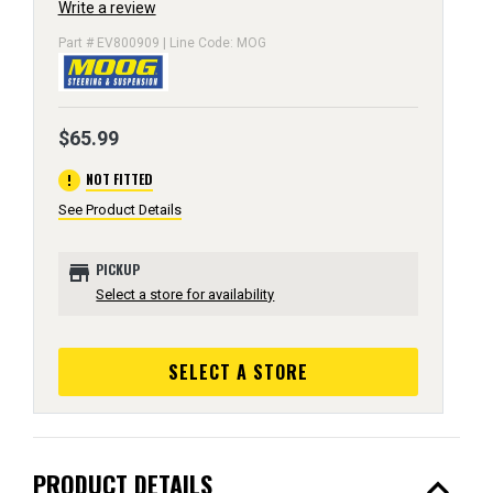
Write a review
Part # EV800909 | Line Code: MOG
$65.99
error
NOT FITTED
See Product Details
store
PICKUP
Select a store for availability
SELECT A STORE
expand_less
PRODUCT DETAILS