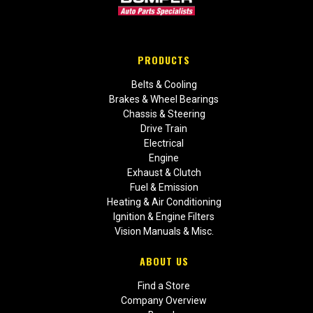
PRODUCTS
Belts & Cooling
Brakes & Wheel Bearings
Chassis & Steering
Drive Train
Electrical
Engine
Exhaust & Clutch
Fuel & Emission
Heating & Air Conditioning
Ignition & Engine Filters
Vision Manuals & Misc.
ABOUT US
Find a Store
Company Overview