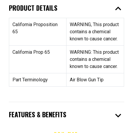
expand_less
PRODUCT DETAILS
California Proposition
WARNING, This product
65
contains a chemical
known to cause cancer.
California Prop 65
WARNING: This product
contains a chemical
known to cause cancer.
Part Terminology
Air Blow Gun Tip
expand_more
FEATURES & BENEFITS