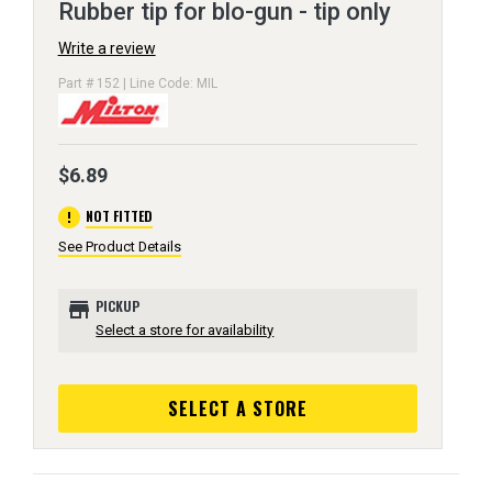
Rubber tip for blo-gun - tip only
Write a review
Part # 152 | Line Code: MIL
$6.89
error
NOT FITTED
See Product Details
store
PICKUP
Select a store for availability
SELECT A STORE