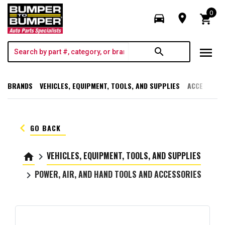
0
directions_car
room
shopping_cart
menu
search
BRANDS
VEHICLES, EQUIPMENT, TOOLS, AND SUPPLIES
ACCESSORI
keyboard_arrow_left
GO BACK
VEHICLES, EQUIPMENT, TOOLS, AND SUPPLIES
home
keyboard_arrow_right
POWER, AIR, AND HAND TOOLS AND ACCESSORIES
keyboard_arrow_right