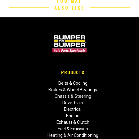
YOU MAY
ALSO LIKE
PRODUCTS
Belts & Cooling
Brakes & Wheel Bearings
Chassis & Steering
Drive Train
Electrical
Engine
Exhaust & Clutch
Fuel & Emission
Heating & Air Conditioning