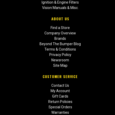
Ignition & Engine Filters
Vision Manuals & Misc.
ABOUT US
Find a Store
Company Overview
Brands
Beyond The Bumper Blog
Terms & Conditions
Privacy Policy
Newsroom
Site Map
CUSTOMER SERVICE
Contact Us
My Account
Gift Cards
Return Policies
Special Orders
Warranties