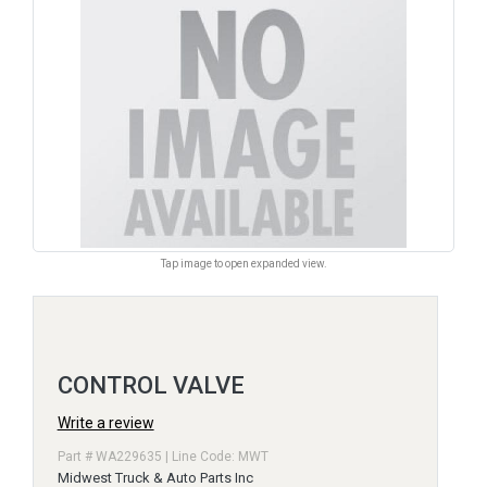
Tap image to open expanded view.
CONTROL VALVE
Write a review
Part # WA229635 | Line Code: MWT
Midwest Truck & Auto Parts Inc