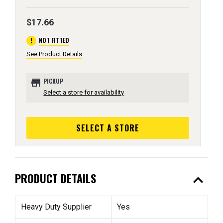
$17.66
error
NOT FITTED
See Product Details
store
PICKUP
Select a store for availability
SELECT A STORE
expand_less
PRODUCT DETAILS
Heavy Duty Supplier
Yes