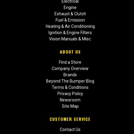
Electrical
Engine
Exhaust & Clutch
Fuel & Emission
Heating & Air Conditioning
Ignition & Engine Filters
Vision Manuals & Misc.
ABOUT US
Find a Store
Company Overview
Brands
Beyond The Bumper Blog
Terms & Conditions
Privacy Policy
Newsroom
Site Map
CUSTOMER SERVICE
Contact Us