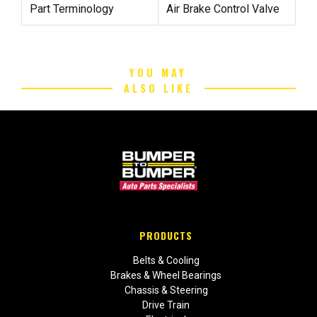
Part Terminology
Air Brake Control Valve
YOU MAY
ALSO LIKE
PRODUCTS
Belts & Cooling
Brakes & Wheel Bearings
Chassis & Steering
Drive Train