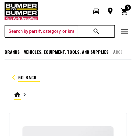
0
directions_car
room
shopping_cart
menu
search
BRANDS
VEHICLES, EQUIPMENT, TOOLS, AND SUPPLIES
ACCESSORI
keyboard_arrow_left
GO BACK
home
keyboard_arrow_right