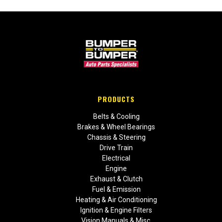
PRODUCTS
Belts & Cooling
Brakes & Wheel Bearings
Chassis & Steering
Drive Train
Electrical
Engine
Exhaust & Clutch
Fuel & Emission
Heating & Air Conditioning
Ignition & Engine Filters
Vision Manuals & Misc.