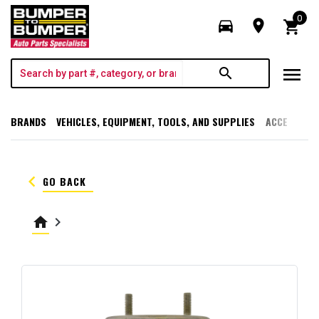
0
directions_car
room
shopping_cart
menu
search
BRANDS
VEHICLES, EQUIPMENT, TOOLS, AND SUPPLIES
ACCESSORI
keyboard_arrow_left
GO BACK
home
keyboard_arrow_right