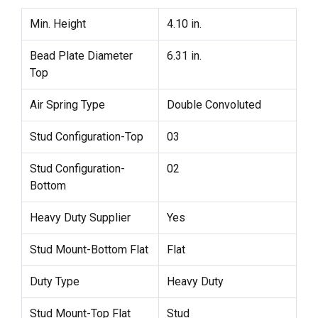
Min. Height
4.10 in.
Bead Plate Diameter
6.31 in.
Top
Air Spring Type
Double Convoluted
Stud Configuration-Top
03
Stud Configuration-
02
Bottom
Heavy Duty Supplier
Yes
Stud Mount-Bottom Flat
Flat
Duty Type
Heavy Duty
Stud Mount-Top Flat
Stud