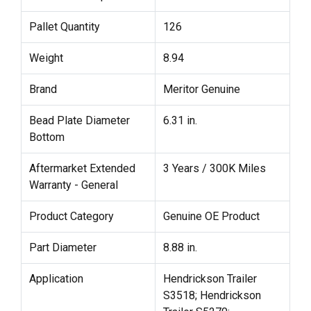
Pallet Quantity
126
Weight
8.94
Brand
Meritor Genuine
Bead Plate Diameter
6.31 in.
Bottom
Aftermarket Extended
3 Years / 300K Miles
Warranty - General
Product Category
Genuine OE Product
Part Diameter
8.88 in.
Application
Hendrickson Trailer
S3518; Hendrickson