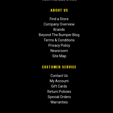
ABOUT US
Find a Store
Company Overview
Brands
Beyond The Bumper Blog
Terms & Conditions
Privacy Policy
Newsroom
Site Map
CUSTOMER SERVICE
Contact Us
My Account
Gift Cards
Return Policies
Special Orders
Warranties