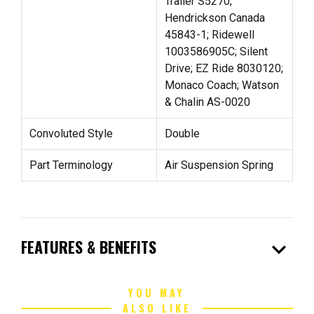
Trailer S5270;
Hendrickson Canada
45843-1; Ridewell
1003586905C; Silent
Drive; EZ Ride 8030120;
Monaco Coach; Watson
& Chalin AS-0020
Convoluted Style
Double
Part Terminology
Air Suspension Spring
expand_more
FEATURES & BENEFITS
YOU MAY
ALSO LIKE