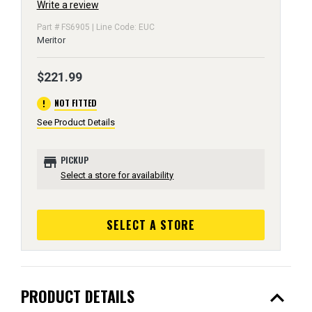
Write a review
Part # FS6905 | Line Code: EUC
Meritor
$221.99
error
NOT FITTED
See Product Details
store
PICKUP
Select a store for availability
SELECT A STORE
expand_less
PRODUCT DETAILS