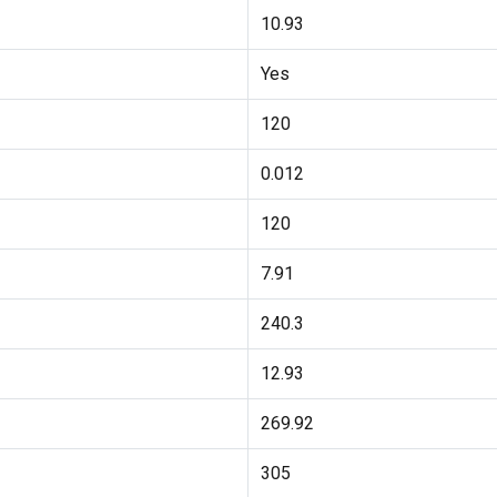
10.93
Yes
120
0.012
120
7.91
240.3
12.93
269.92
305