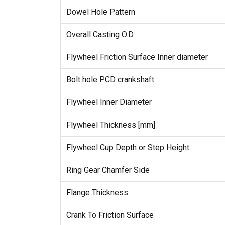
Dowel Hole Pattern
Overall Casting O.D.
Flywheel Friction Surface Inner diameter
Bolt hole PCD crankshaft
Flywheel Inner Diameter
Flywheel Thickness [mm]
Flywheel Cup Depth or Step Height
Ring Gear Chamfer Side
Flange Thickness
Crank To Friction Surface