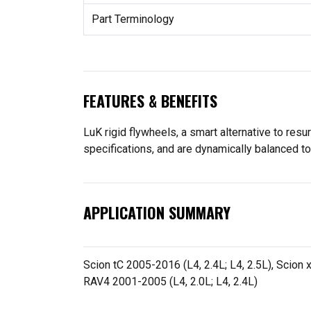
Part Terminology
FEATURES & BENEFITS
LuK rigid flywheels, a smart alternative to resu
specifications, and are dynamically balanced t
APPLICATION SUMMARY
Scion tC 2005-2016 (L4, 2.4L; L4, 2.5L), Scion 
RAV4 2001-2005 (L4, 2.0L; L4, 2.4L)