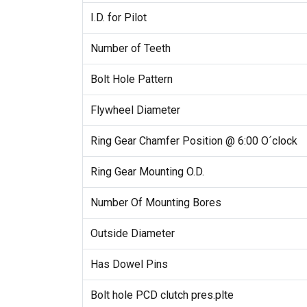
I.D. for Pilot
Number of Teeth
Bolt Hole Pattern
Flywheel Diameter
Ring Gear Chamfer Position @ 6:00 O´clock
Ring Gear Mounting O.D.
Number Of Mounting Bores
Outside Diameter
Has Dowel Pins
Bolt hole PCD clutch pres.plte