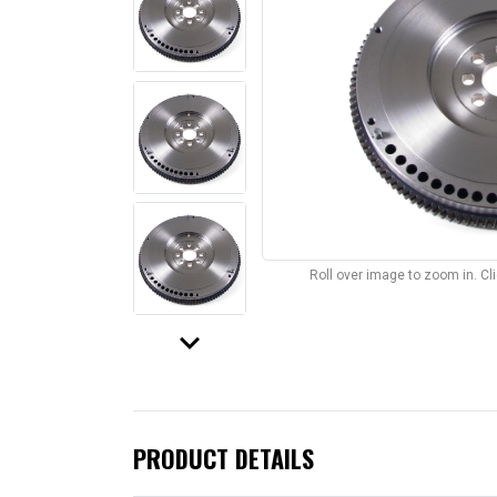
Roll over image to zoom in. C
keyboard_arrow_down
PRODUCT DETAILS