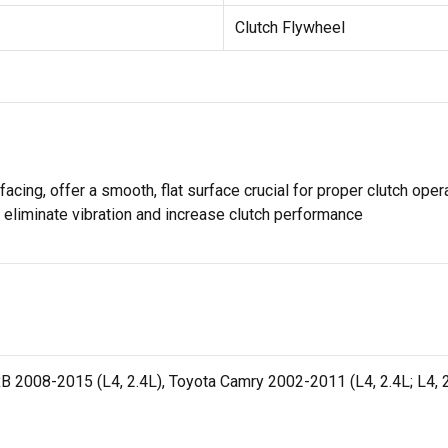
Clutch Flywheel
rfacing, offer a smooth, flat surface crucial for proper clutch op
o eliminate vibration and increase clutch performance
xB 2008-2015 (L4, 2.4L), Toyota Camry 2002-2011 (L4, 2.4L; L4, 2