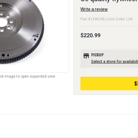
Write a review
Part # LFW245 | Line Code: LUK
$220.99
store
PICKUP
Select a store for availabili
lick image to open expanded view.
S