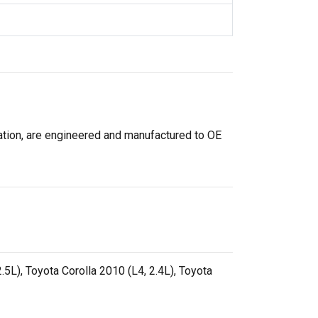
eration, are engineered and manufactured to OE
.5L), Toyota Corolla 2010 (L4, 2.4L), Toyota