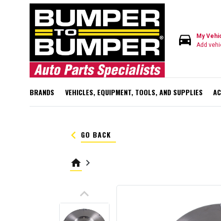
directions_car
My Vehi
Add vehi
BRANDS
VEHICLES, EQUIPMENT, TOOLS, AND SUPPLIES
AC
keyboard_arrow_left
GO BACK
home
keyboard_arrow_right
keyboard_arrow_up