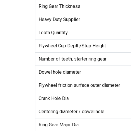
Ring Gear Thickness
Heavy Duty Supplier
Tooth Quantity
Flywheel Cup Depth/Step Height
Number of teeth, starter ring gear
Dowel hole diameter
Flywheel friction surface outer diameter
Crank Hole Dia.
Centering diameter / dowel hole
Ring Gear Major Dia.