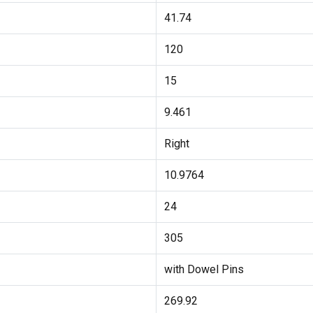
41.74
120
15
9.461
Right
10.9764
24
305
with Dowel Pins
269.92