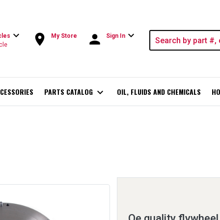
expand_more
expand_more
room
person
cles
My Store
Sign In
cle
CESSORIES
PARTS CATALOG
expand_more
OIL, FLUIDS AND CHEMICALS
HO
Oe quality flywheel