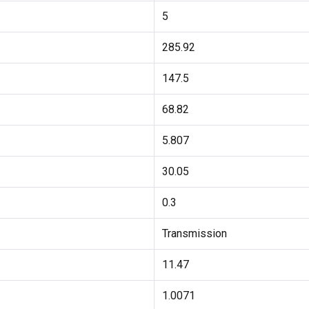
5
285.92
147.5
68.82
5.807
30.05
0.3
Transmission
11.47
1.0071