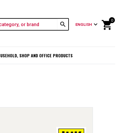
0
shopping_cart
search
expand_more
ENGLISH
USEHOLD, SHOP AND OFFICE PRODUCTS