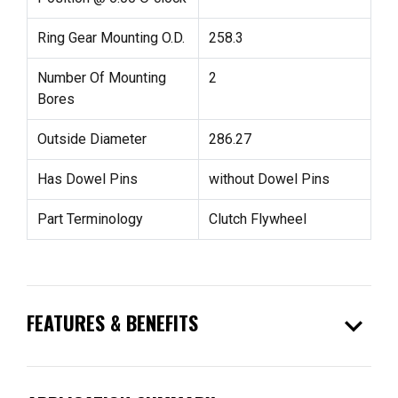
Ring Gear Mounting O.D.
258.3
Number Of Mounting
2
Bores
Outside Diameter
286.27
Has Dowel Pins
without Dowel Pins
Part Terminology
Clutch Flywheel
expand_more
FEATURES & BENEFITS