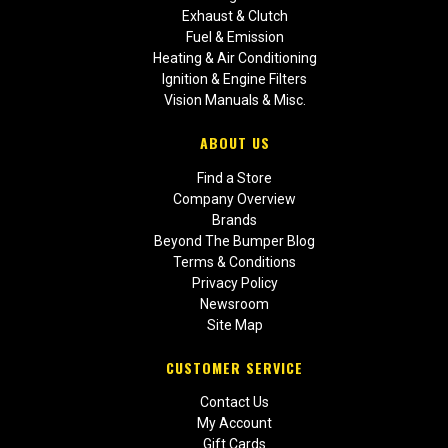
Exhaust & Clutch
Fuel & Emission
Heating & Air Conditioning
Ignition & Engine Filters
Vision Manuals & Misc.
ABOUT US
Find a Store
Company Overview
Brands
Beyond The Bumper Blog
Terms & Conditions
Privacy Policy
Newsroom
Site Map
CUSTOMER SERVICE
Contact Us
My Account
Gift Cards