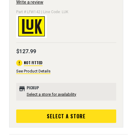
Write a review
Part # LFW142 | Line Code: LUK
$127.99
error
NOT FITTED
See Product Details
store
PICKUP
Select a store for availability
SELECT A STORE