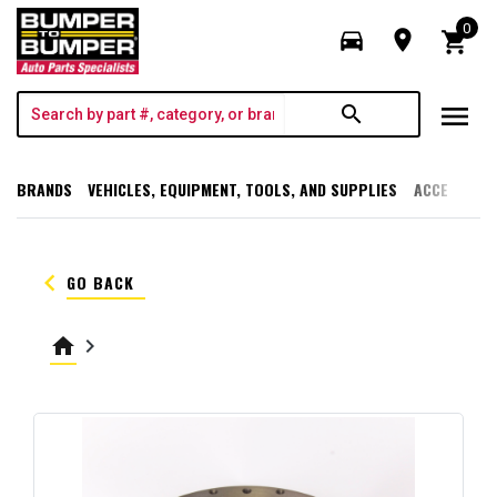
0
directions_car
room
shopping_cart
menu
search
BRANDS
VEHICLES, EQUIPMENT, TOOLS, AND SUPPLIES
ACCESSORI
keyboard_arrow_left
GO BACK
home
keyboard_arrow_right