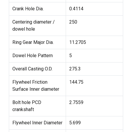
Crank Hole Dia.
0.4114
Centering diameter /
250
dowel hole
Ring Gear Major Dia.
11.2705
Dowel Hole Pattern
5
Overall Casting O.D.
275.3
Flywheel Friction
144.75
Surface Inner diameter
Bolt hole PCD
2.7559
crankshaft
Flywheel Inner Diameter
5.699