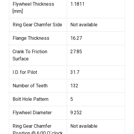
Flywheel Thickness
1.1811
[mm]
Ring Gear Chamfer Side
Not available
Flange Thickness
16.27
Crank To Friction
27.85
Surface
I.D. for Pilot
31.7
Number of Teeth
132
Bolt Hole Pattern
5
Flywheel Diameter
9.252
Ring Gear Chamfer
Not available
Position @ 6:00 O´clock