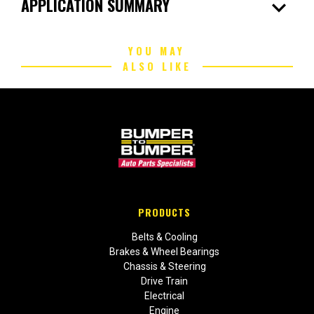
expand_more
APPLICATION SUMMARY
YOU MAY
ALSO LIKE
PRODUCTS
Belts & Cooling
Brakes & Wheel Bearings
Chassis & Steering
Drive Train
Electrical
Engine