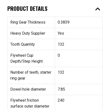
expand_less
PRODUCT DETAILS
Ring Gear Thickness
0.3839
Heavy Duty Supplier
Yes
Tooth Quantity
132
Flywheel Cup
0
Depth/Step Height
Number of teeth, starter
132
ring gear
Dowel hole diameter
7.85
Flywheel friction
240
surface outer diameter