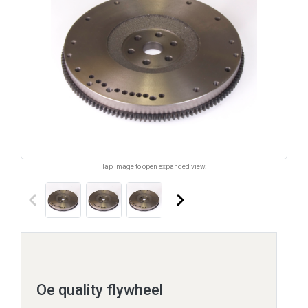
Tap image to open expanded view.
keyboard_arrow_left
keyboard_arrow_right
Oe quality flywheel