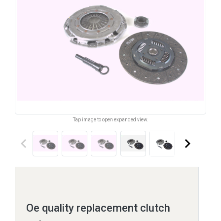
Tap image to open expanded view.
keyboard_arrow_left
keyboard_arrow_right
Oe quality replacement clutch