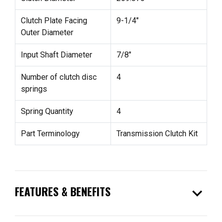
Clutch Plate Facing
9-1/4"
Outer Diameter
Input Shaft Diameter
7/8"
Number of clutch disc
4
springs
Spring Quantity
4
Part Terminology
Transmission Clutch Kit
expand_more
FEATURES & BENEFITS