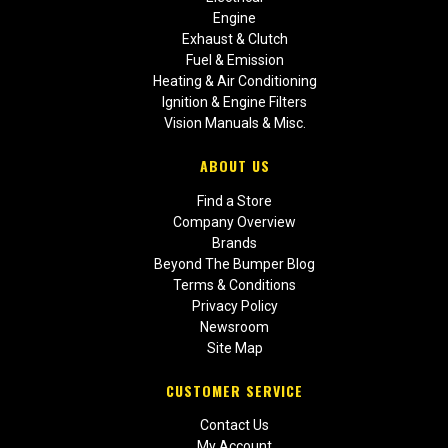
Engine
Exhaust & Clutch
Fuel & Emission
Heating & Air Conditioning
Ignition & Engine Filters
Vision Manuals & Misc.
ABOUT US
Find a Store
Company Overview
Brands
Beyond The Bumper Blog
Terms & Conditions
Privacy Policy
Newsroom
Site Map
CUSTOMER SERVICE
Contact Us
My Account