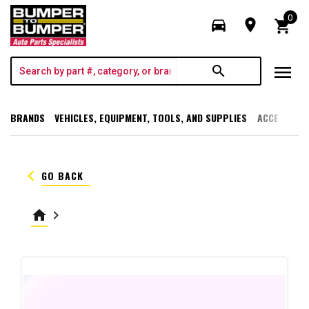
0
directions_car
room
shopping_cart
menu
search
BRANDS
VEHICLES, EQUIPMENT, TOOLS, AND SUPPLIES
ACCESSORI
keyboard_arrow_left
GO BACK
home
keyboard_arrow_right