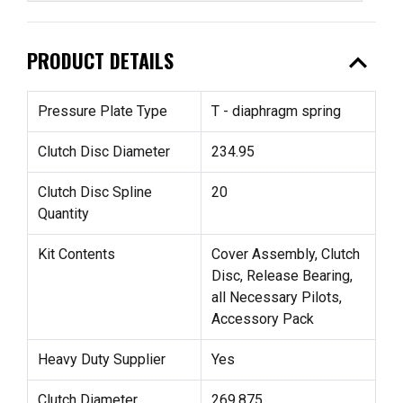
expand_less
PRODUCT DETAILS
Pressure Plate Type
T - diaphragm spring
Clutch Disc Diameter
234.95
Clutch Disc Spline
20
Quantity
Kit Contents
Cover Assembly, Clutch
Disc, Release Bearing,
all Necessary Pilots,
Accessory Pack
Heavy Duty Supplier
Yes
Clutch Diameter
269.875