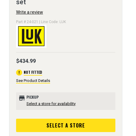
set
Write a review
Part # 24-021 | Line Code: LUK
$434.99
error
NOT FITTED
See Product Details
store
PICKUP
Select a store for availability
SELECT A STORE