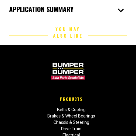
expand_more
APPLICATION SUMMARY
YOU MAY
ALSO LIKE
PRODUCTS
Belts & Cooling
Brakes & Wheel Bearings
Chassis & Steering
Drive Train
Electrical