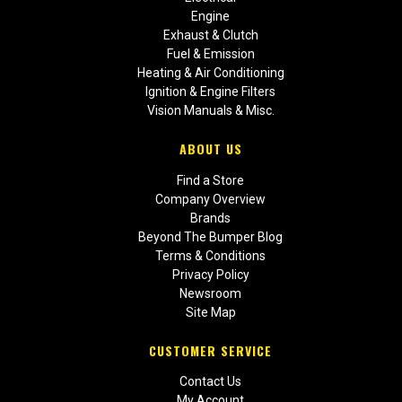
Engine
Exhaust & Clutch
Fuel & Emission
Heating & Air Conditioning
Ignition & Engine Filters
Vision Manuals & Misc.
ABOUT US
Find a Store
Company Overview
Brands
Beyond The Bumper Blog
Terms & Conditions
Privacy Policy
Newsroom
Site Map
CUSTOMER SERVICE
Contact Us
My Account