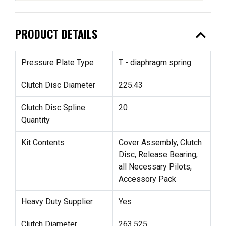
expand_less
PRODUCT DETAILS
Pressure Plate Type
T - diaphragm spring
Clutch Disc Diameter
225.43
Clutch Disc Spline
20
Quantity
Kit Contents
Cover Assembly, Clutch
Disc, Release Bearing,
all Necessary Pilots,
Accessory Pack
Heavy Duty Supplier
Yes
Clutch Diameter
263.525