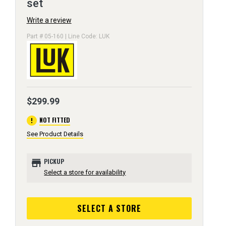
set
Write a review
Part # 05-160 | Line Code: LUK
$299.99
error
NOT FITTED
See Product Details
store
PICKUP
Select a store for availability
SELECT A STORE