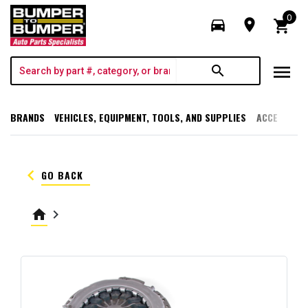
0
directions_car
room
shopping_cart
menu
search
BRANDS
VEHICLES, EQUIPMENT, TOOLS, AND SUPPLIES
ACCESSORI
keyboard_arrow_left
GO BACK
home
keyboard_arrow_right