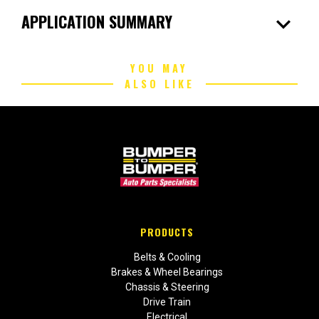
expand_more
APPLICATION SUMMARY
YOU MAY
ALSO LIKE
PRODUCTS
Belts & Cooling
Brakes & Wheel Bearings
Chassis & Steering
Drive Train
Electrical