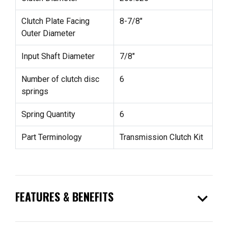
Clutch Plate Facing
8-7/8"
Outer Diameter
Input Shaft Diameter
7/8"
Number of clutch disc
6
springs
Spring Quantity
6
Part Terminology
Transmission Clutch Kit
expand_more
FEATURES & BENEFITS