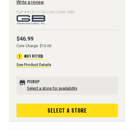
Write a review
Part # 812-11133 | Line Code: GBR
$46.99
Core Charge: $10.00
error
NOT FITTED
See Product Details
store
PICKUP
Select a store for availability
SELECT A STORE