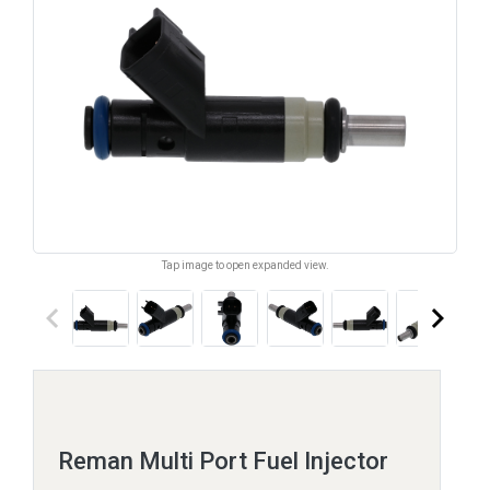
Tap image to open expanded view.
keyboard_arrow_left
keyboard_arrow_right
Reman Multi Port Fuel Injector