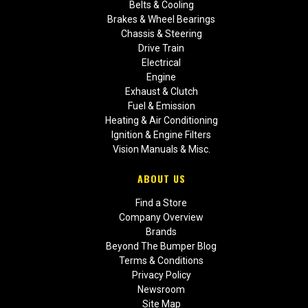
Belts & Cooling
Brakes & Wheel Bearings
Chassis & Steering
Drive Train
Electrical
Engine
Exhaust & Clutch
Fuel & Emission
Heating & Air Conditioning
Ignition & Engine Filters
Vision Manuals & Misc.
ABOUT US
Find a Store
Company Overview
Brands
Beyond The Bumper Blog
Terms & Conditions
Privacy Policy
Newsroom
Site Map