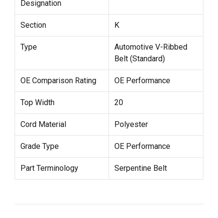
Designation
Section
K
Type
Automotive V-Ribbed
Belt (Standard)
OE Comparison Rating
OE Performance
Top Width
20
Cord Material
Polyester
Grade Type
OE Performance
Part Terminology
Serpentine Belt