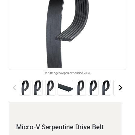
Tap image to open expanded view.
keyboard_arrow_left
keyboard_arrow_right
Micro-V Serpentine Drive Belt