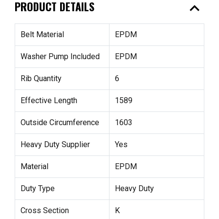
expand_less
PRODUCT DETAILS
Belt Material
EPDM
Washer Pump Included
EPDM
Rib Quantity
6
Effective Length
1589
Outside Circumference
1603
Heavy Duty Supplier
Yes
Material
EPDM
Duty Type
Heavy Duty
Cross Section
K