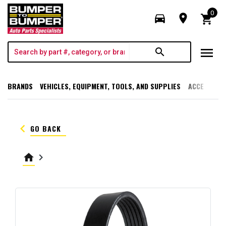
0
directions_car
room
shopping_cart
menu
search
BRANDS
VEHICLES, EQUIPMENT, TOOLS, AND SUPPLIES
ACCESSORI
keyboard_arrow_left
GO BACK
home
keyboard_arrow_right