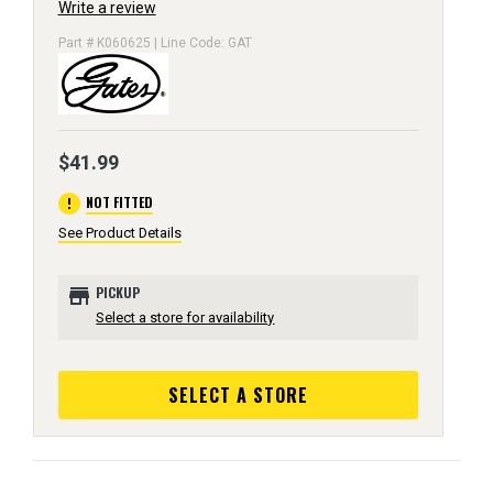
Write a review
Part # K060625 | Line Code: GAT
$41.99
error
NOT FITTED
See Product Details
store
PICKUP
Select a store for availability
SELECT A STORE