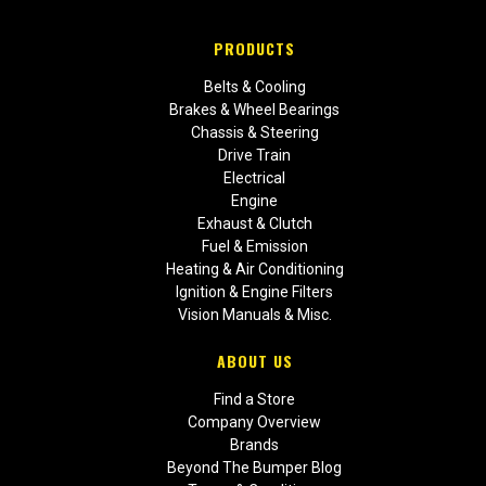
PRODUCTS
Belts & Cooling
Brakes & Wheel Bearings
Chassis & Steering
Drive Train
Electrical
Engine
Exhaust & Clutch
Fuel & Emission
Heating & Air Conditioning
Ignition & Engine Filters
Vision Manuals & Misc.
ABOUT US
Find a Store
Company Overview
Brands
Beyond The Bumper Blog