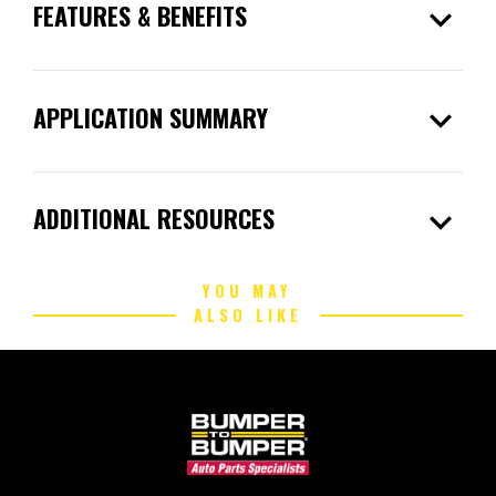
expand_more
FEATURES & BENEFITS
expand_more
APPLICATION SUMMARY
expand_more
ADDITIONAL RESOURCES
YOU MAY
ALSO LIKE