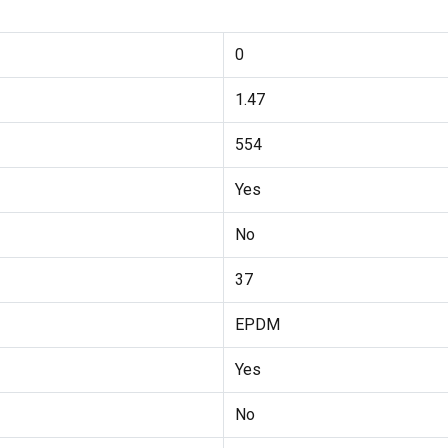
0
1.47
554
Yes
No
37
EPDM
Yes
No