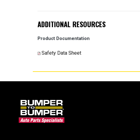
ADDITIONAL RESOURCES
Product Documentation
Safety Data Sheet