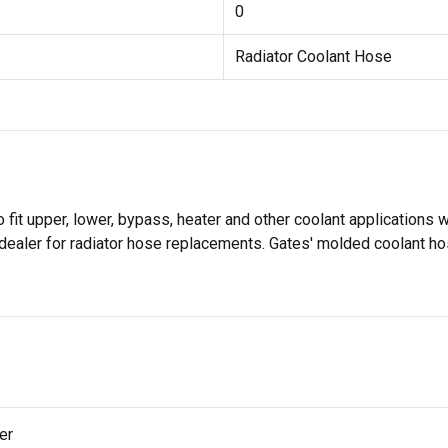
0
Radiator Coolant Hose
it upper, lower, bypass, heater and other coolant applications w
dealer for radiator hose replacements. Gates' molded coolant ho
er