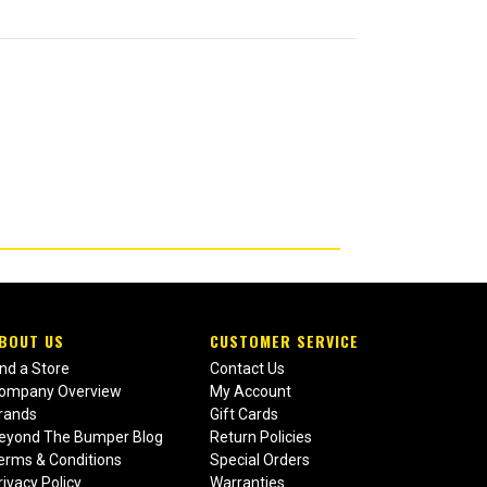
BOUT US
CUSTOMER SERVICE
ind a Store
Contact Us
ompany Overview
My Account
rands
Gift Cards
eyond The Bumper Blog
Return Policies
erms & Conditions
Special Orders
rivacy Policy
Warranties