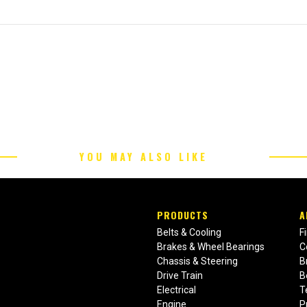
YOU MAY ALSO LIKE
PRODUCTS
A
Belts & Cooling
F
Brakes & Wheel Bearings
C
Chassis & Steering
B
Drive Train
B
Electrical
T
Engine
P