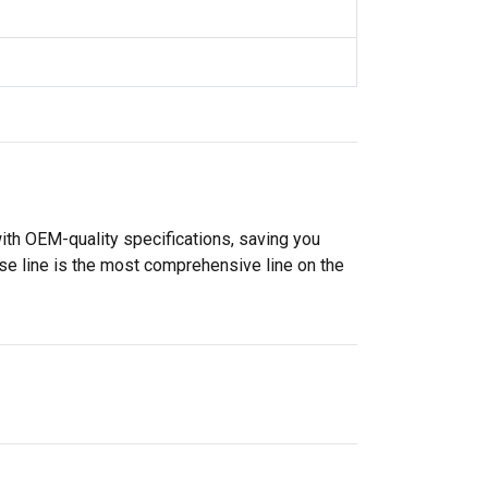
ith OEM-quality specifications, saving you
se line is the most comprehensive line on the