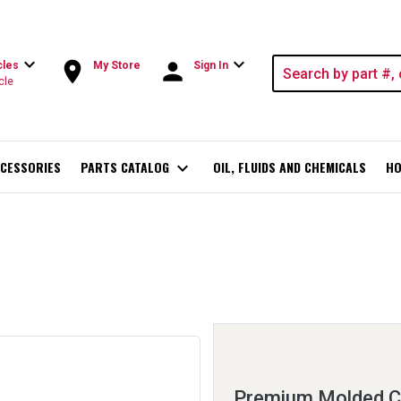
expand_more
expand_more
room
person
cles
My Store
Sign In
cle
CESSORIES
PARTS CATALOG
expand_more
OIL, FLUIDS AND CHEMICALS
HO
Premium Molded C