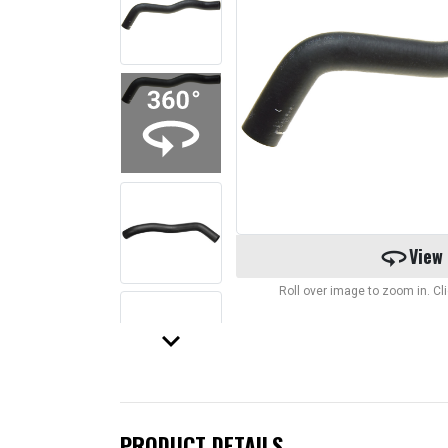
360
View
Roll over image to zoom in. C
keyboard_arrow_down
PRODUCT DETAILS