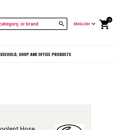
0
shopping_cart
search
expand_more
ENGLISH
USEHOLD, SHOP AND OFFICE PRODUCTS
oolant Hose