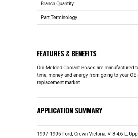
Branch Quantity
Part Terminology
FEATURES & BENEFITS
Our Molded Coolant Hoses are manufactured to f
time, money and energy from going to your OE 
replacement market.
APPLICATION SUMMARY
1997-1995 Ford, Crown Victoria, V-8 4.6 L, Upp