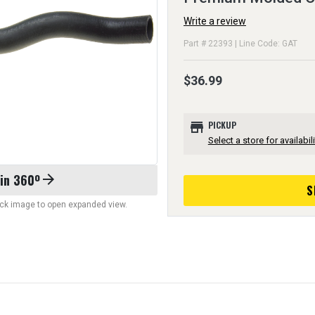
Write a review
Part # 22393 | Line Code: GAT
$36.99
store
PICKUP
Select a store for availabili
 in 360º
arrow_forward
S
lick image to open expanded view.