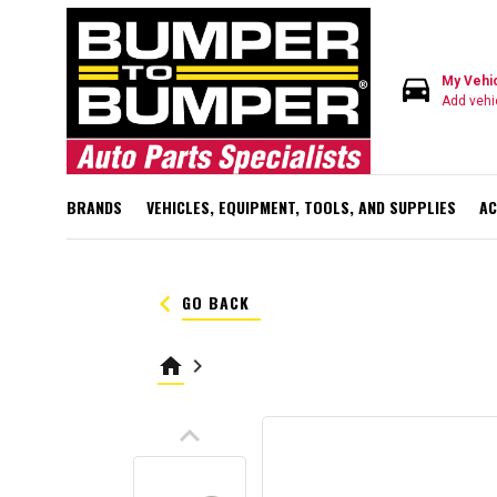
directions_car
My Vehi
Add vehi
BRANDS
VEHICLES, EQUIPMENT, TOOLS, AND SUPPLIES
AC
keyboard_arrow_left
GO BACK
home
keyboard_arrow_right
keyboard_arrow_up