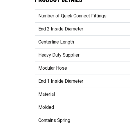
Number of Quick Connect Fittings
End 2 Inside Diameter
Centerline Length
Heavy Duty Supplier
Modular Hose
End 1 Inside Diameter
Material
Molded
Contains Spring