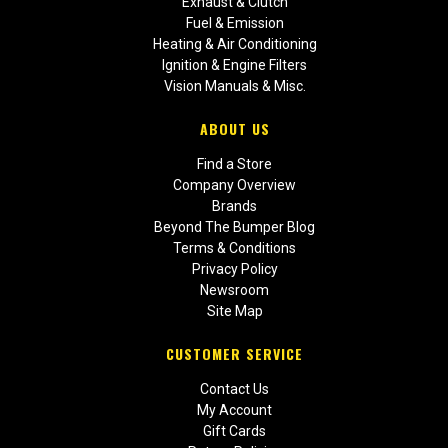
Exhaust & Clutch
Fuel & Emission
Heating & Air Conditioning
Ignition & Engine Filters
Vision Manuals & Misc.
ABOUT US
Find a Store
Company Overview
Brands
Beyond The Bumper Blog
Terms & Conditions
Privacy Policy
Newsroom
Site Map
CUSTOMER SERVICE
Contact Us
My Account
Gift Cards