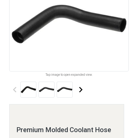
Tap image to open expanded view.
keyboard_arrow_left
keyboard_arrow_right
Premium Molded Coolant Hose