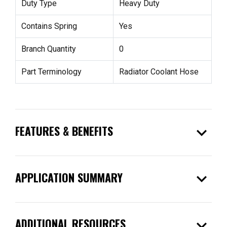
Duty Type
Heavy Duty
Contains Spring
Yes
Branch Quantity
0
Part Terminology
Radiator Coolant Hose
expand_more
FEATURES & BENEFITS
expand_more
APPLICATION SUMMARY
expand_more
ADDITIONAL RESOURCES