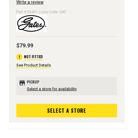
Write a review
Part # 20401 | Line Code: GAT
$79.99
error
NOT FITTED
See Product Details
store
PICKUP
Select a store for availability
SELECT A STORE