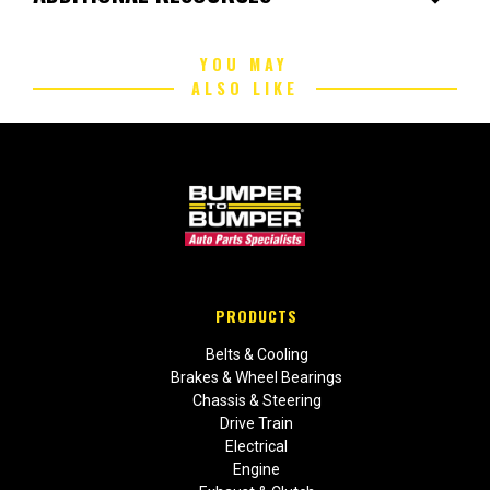
YOU MAY
ALSO LIKE
PRODUCTS
Belts & Cooling
Brakes & Wheel Bearings
Chassis & Steering
Drive Train
Electrical
Engine