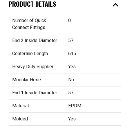
expand_less
PRODUCT DETAILS
Number of Quick
0
Connect Fittings
End 2 Inside Diameter
57
Centerline Length
615
Heavy Duty Supplier
Yes
Modular Hose
No
End 1 Inside Diameter
57
Material
EPDM
Molded
Yes