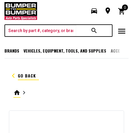
0
directions_car
room
shopping_cart
menu
search
BRANDS
VEHICLES, EQUIPMENT, TOOLS, AND SUPPLIES
ACCESSORI
keyboard_arrow_left
GO BACK
home
keyboard_arrow_right