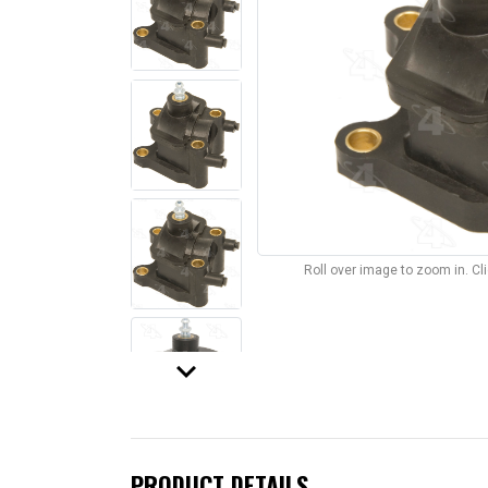
Roll over image to zoom in. C
keyboard_arrow_down
PRODUCT DETAILS