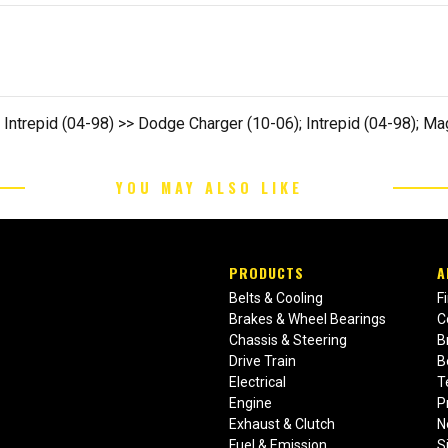
 Intrepid (04-98) >> Dodge Charger (10-06); Intrepid (04-98); M
YOU MAY ALSO LIKE
PRODUCTS
A
Belts & Cooling
F
Brakes & Wheel Bearings
C
Chassis & Steering
B
Drive Train
B
Electrical
T
Engine
P
Exhaust & Clutch
N
Fuel & Emission
S