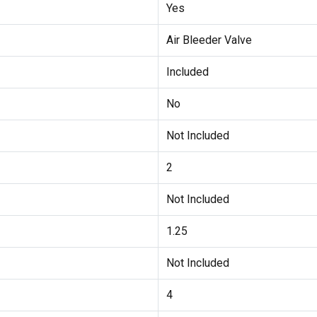
Yes
Air Bleeder Valve
Included
No
Not Included
2
Not Included
1.25
Not Included
4