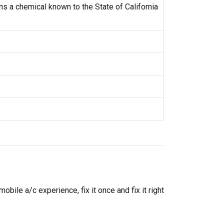
s a chemical known to the State of California
ile a/c experience, fix it once and fix it right