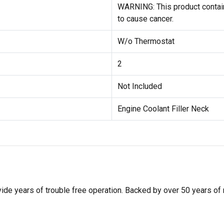
WARNING: This product contain
to cause cancer.
W/o Thermostat
2
Not Included
Engine Coolant Filler Neck
de years of trouble free operation. Backed by over 50 years of mob