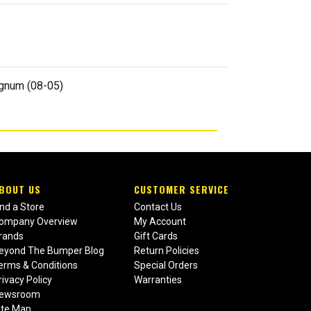
agnum (08-05)
BOUT US
CUSTOMER SERVICE
ind a Store
Contact Us
ompany Overview
My Account
rands
Gift Cards
eyond The Bumper Blog
Return Policies
erms & Conditions
Special Orders
rivacy Policy
Warranties
ewsroom
ite Map