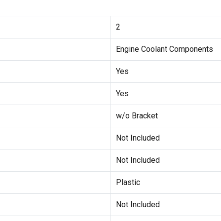
2
Engine Coolant Components
Yes
Yes
w/o Bracket
Not Included
Not Included
Plastic
Not Included