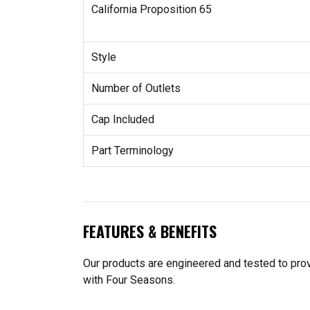
California Proposition 65
Style
Number of Outlets
Cap Included
Part Terminology
FEATURES & BENEFITS
Our products are engineered and tested to provi
with Four Seasons.