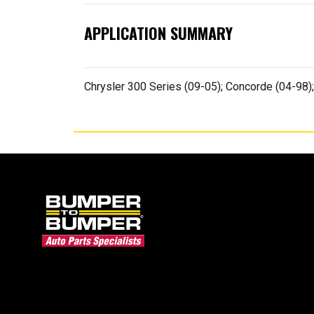
APPLICATION SUMMARY
Chrysler 300 Series (09-05); Concorde (04-98);