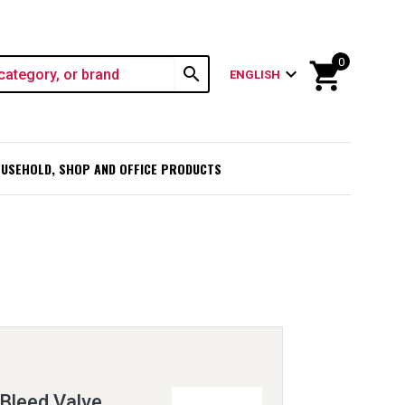
0
shopping_cart
search
expand_more
ENGLISH
USEHOLD, SHOP AND OFFICE PRODUCTS
 Bleed Valve