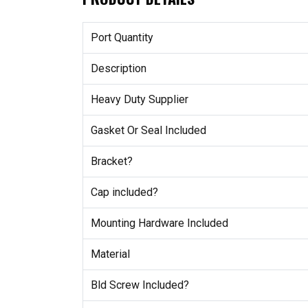
Port Quantity
Description
Heavy Duty Supplier
Gasket Or Seal Included
Bracket?
Cap included?
Mounting Hardware Included
Material
Bld Screw Included?