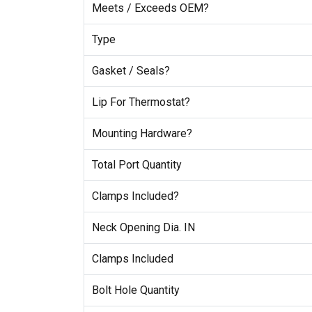
Meets / Exceeds OEM?
Type
Gasket / Seals?
Lip For Thermostat?
Mounting Hardware?
Total Port Quantity
Clamps Included?
Neck Opening Dia. IN
Clamps Included
Bolt Hole Quantity