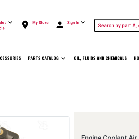
expand_more
expand_more
room
person
cles
My Store
Sign In
cle
CESSORIES
PARTS CATALOG
expand_more
OIL, FLUIDS AND CHEMICALS
HO
Engine Coolant Air