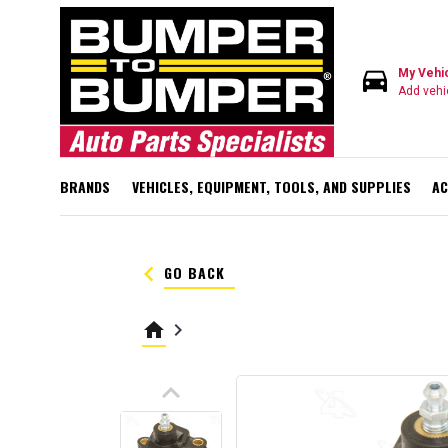
directions_car
My Vehi
Add vehi
BRANDS
VEHICLES, EQUIPMENT, TOOLS, AND SUPPLIES
AC
keyboard_arrow_left
GO BACK
home
keyboard_arrow_right
keyboard_arrow_up