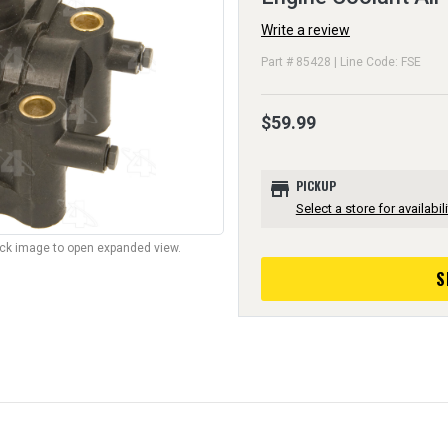
Write a review
Part # 85428 | Line Code: FSE
$59.99
store
PICKUP
Select a store for availabili
lick image to open expanded view.
S