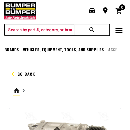
0
directions_car
room
shopping_cart
menu
search
BRANDS
VEHICLES, EQUIPMENT, TOOLS, AND SUPPLIES
ACCESSORI
keyboard_arrow_left
GO BACK
home
keyboard_arrow_right