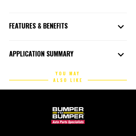
expand_more
FEATURES & BENEFITS
expand_more
APPLICATION SUMMARY
YOU MAY
ALSO LIKE