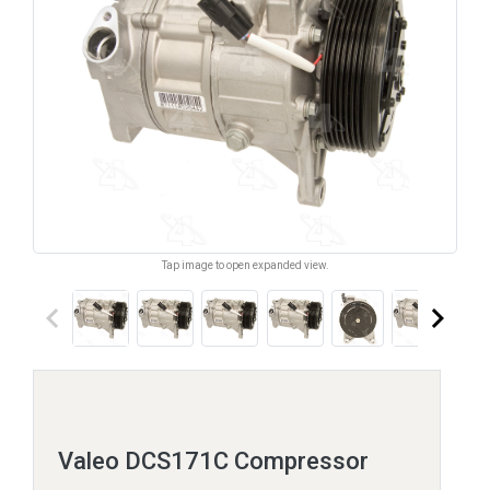
Tap image to open expanded view.
keyboard_arrow_left
keyboard_arrow_right
Valeo DCS171C Compressor