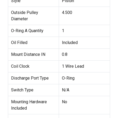
Style
Piston
Outside Pulley
4.500
Diameter
O-Ring A Quantity
1
Oil Filled
Included
Mount Distance IN
0.8
Coil Clock
1 Wire Lead
Discharge Port Type
O-Ring
Switch Type
N/A
Mounting Hardware
No
Included