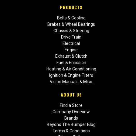
PRODUCTS
Belts & Cooling
Brakes & Wheel Bearings
Chassis & Steering
Drive Train
Electrical
Engine
Exhaust & Clutch
Fuel & Emission
Heating & Air Conditioning
Ignition & Engine Filters
Vision Manuals & Misc.
ABOUT US
Find a Store
Company Overview
Brands
Beyond The Bumper Blog
Terms & Conditions