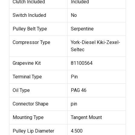
Clutch Included
Included
Switch Included
No
Pulley Belt Type
Serpentine
Compressor Type
York-Diesel Kiki-Zexel-
Seltec
Grapevine Kit
81100564
Terminal Type
Pin
Oil Type
PAG 46
Connector Shape
pin
Mounting Type
Tangent Mount
Pulley Lip Diameter
4.500