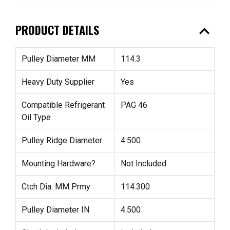
expand_less
PRODUCT DETAILS
Pulley Diameter MM
114.3
Heavy Duty Supplier
Yes
Compatible Refrigerant
PAG 46
Oil Type
Pulley Ridge Diameter
4.500
Mounting Hardware?
Not Included
Ctch Dia. MM Prmy
114.300
Pulley Diameter IN
4.500