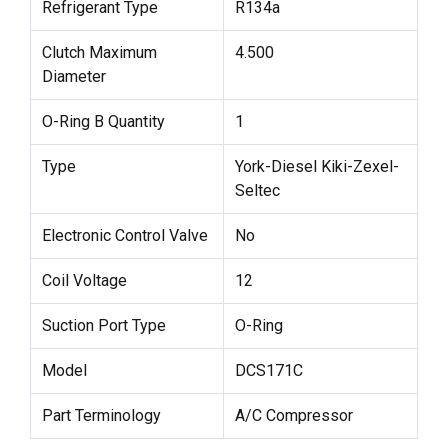
Refrigerant Type
R134a
Clutch Maximum
4.500
Diameter
O-Ring B Quantity
1
Type
York-Diesel Kiki-Zexel-
Seltec
Electronic Control Valve
No
Coil Voltage
12
Suction Port Type
O-Ring
Model
DCS171C
Part Terminology
A/C Compressor