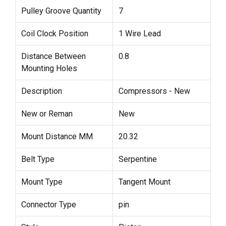
Pulley Groove Quantity
7
Coil Clock Position
1 Wire Lead
Distance Between
0.8
Mounting Holes
Description
Compressors - New
New or Reman
New
Mount Distance MM
20.32
Belt Type
Serpentine
Mount Type
Tangent Mount
Connector Type
pin