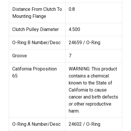
Distance From Clutch To
0.8
Mounting Flange
Clutch Pulley Diameter
4.500
O-Ring B Number/Desc
24659 / O-Ring
Groove
7
California Proposition
WARNING: This product
65
contains a chemical
known to the State of
California to cause
cancer and birth defects
or other reproductive
harm.
O-Ring A Number/Desc
24602 / O-Ring