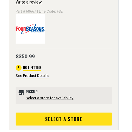
Write a review
Part # 68667 | Line Code: FSE
$350.99
error
NOT FITTED
See Product Details
store
PICKUP
Select a store for availability
SELECT A STORE