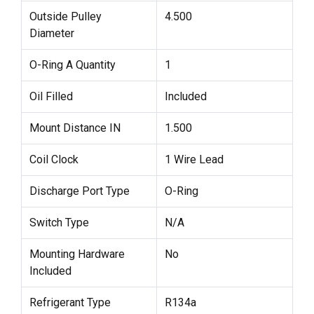
Outside Pulley
4.500
Diameter
O-Ring A Quantity
1
Oil Filled
Included
Mount Distance IN
1.500
Coil Clock
1 Wire Lead
Discharge Port Type
O-Ring
Switch Type
N/A
Mounting Hardware
No
Included
Refrigerant Type
R134a