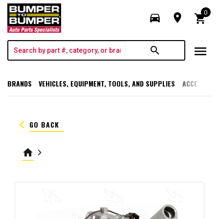
0
directions_car
room
shopping_cart
menu
search
BRANDS
VEHICLES, EQUIPMENT, TOOLS, AND SUPPLIES
ACCESSORI
keyboard_arrow_left
GO BACK
home
keyboard_arrow_right