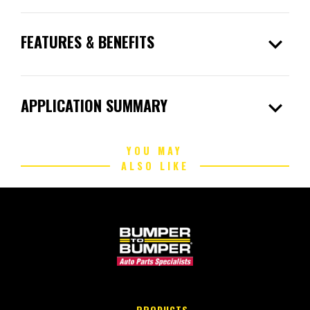
expand_more
FEATURES & BENEFITS
expand_more
APPLICATION SUMMARY
YOU MAY
ALSO LIKE
PRODUCTS