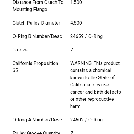
Distance From Clutch To
1.500
Mounting Flange
Clutch Pulley Diameter
4.500
O-Ring B Number/Desc
24659 / O-Ring
Groove
7
California Proposition
WARNING: This product
65
contains a chemical
known to the State of
California to cause
cancer and birth defects
or other reproductive
harm.
O-Ring A Number/Desc
24602 / O-Ring
Pulley Groove Quantity
7