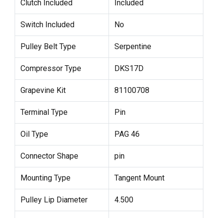
Clutch Included
Included
Switch Included
No
Pulley Belt Type
Serpentine
Compressor Type
DKS17D
Grapevine Kit
81100708
Terminal Type
Pin
Oil Type
PAG 46
Connector Shape
pin
Mounting Type
Tangent Mount
Pulley Lip Diameter
4.500