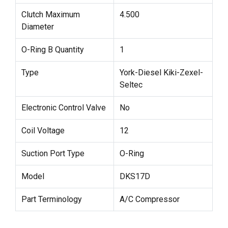
Clutch Maximum
4.500
Diameter
O-Ring B Quantity
1
Type
York-Diesel Kiki-Zexel-
Seltec
Electronic Control Valve
No
Coil Voltage
12
Suction Port Type
O-Ring
Model
DKS17D
Part Terminology
A/C Compressor