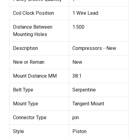
Coil Clock Position
1 Wire Lead
Distance Between
1.500
Mounting Holes
Description
Compressors - New
New or Reman
New
Mount Distance MM
38.1
Belt Type
Serpentine
Mount Type
Tangent Mount
Connector Type
pin
Style
Piston