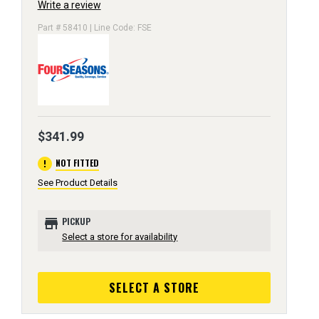
Write a review
Part # 58410 | Line Code: FSE
$341.99
error
NOT FITTED
See Product Details
store
PICKUP
Select a store for availability
SELECT A STORE