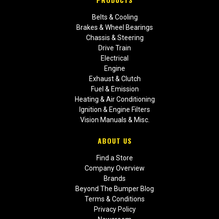
Belts & Cooling
Brakes & Wheel Bearings
Chassis & Steering
Drive Train
Electrical
Engine
Exhaust & Clutch
Fuel & Emission
Heating & Air Conditioning
Ignition & Engine Filters
Vision Manuals & Misc.
ABOUT US
Find a Store
Company Overview
Brands
Beyond The Bumper Blog
Terms & Conditions
Privacy Policy