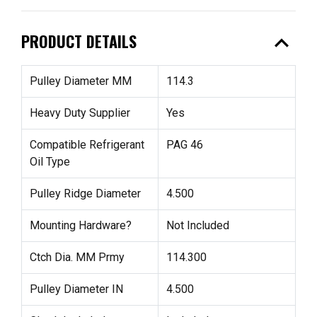
expand_less
PRODUCT DETAILS
Pulley Diameter MM
114.3
Heavy Duty Supplier
Yes
Compatible Refrigerant
PAG 46
Oil Type
Pulley Ridge Diameter
4.500
Mounting Hardware?
Not Included
Ctch Dia. MM Prmy
114.300
Pulley Diameter IN
4.500