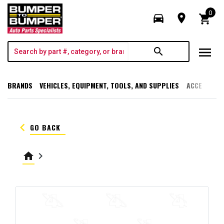
0
directions_car
room
shopping_cart
menu
search
BRANDS
VEHICLES, EQUIPMENT, TOOLS, AND SUPPLIES
ACCESSORI
keyboard_arrow_left
GO BACK
home
keyboard_arrow_right