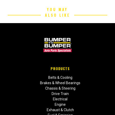
YOU MAY
ALSO LIKE
PRODUCTS
Belts & Cooling
Brakes & Wheel Bearings
Chassis & Steering
Drive Train
Electrical
Engine
Exhaust & Clutch