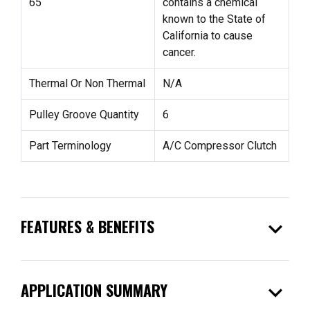
65
contains a chemical
known to the State of
California to cause
cancer.
Thermal Or Non Thermal
N/A
Pulley Groove Quantity
6
Part Terminology
A/C Compressor Clutch
expand_more
FEATURES & BENEFITS
expand_more
APPLICATION SUMMARY