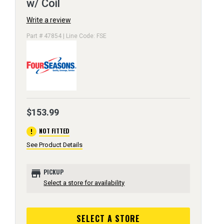
w/ Coil
Write a review
Part # 47854 | Line Code: FSE
$153.99
error
NOT FITTED
See Product Details
store
PICKUP
Select a store for availability
SELECT A STORE