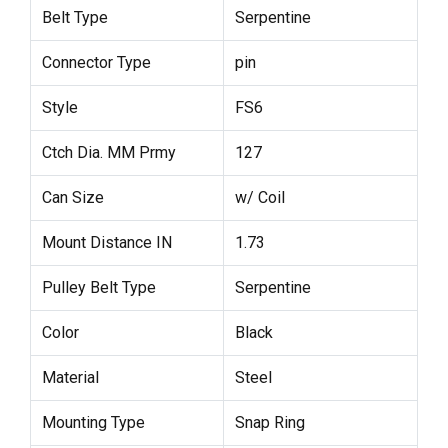
Belt Type
Serpentine
Connector Type
pin
Style
FS6
Ctch Dia. MM Prmy
127
Can Size
w/ Coil
Mount Distance IN
1.73
Pulley Belt Type
Serpentine
Color
Black
Material
Steel
Mounting Type
Snap Ring