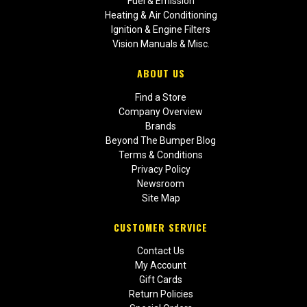
Fuel & Emission
Heating & Air Conditioning
Ignition & Engine Filters
Vision Manuals & Misc.
ABOUT US
Find a Store
Company Overview
Brands
Beyond The Bumper Blog
Terms & Conditions
Privacy Policy
Newsroom
Site Map
CUSTOMER SERVICE
Contact Us
My Account
Gift Cards
Return Policies