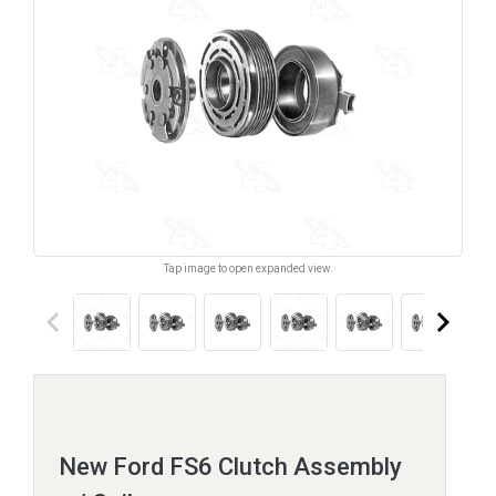
Tap image to open expanded view.
keyboard_arrow_left
keyboard_arrow_right
New Ford FS6 Clutch Assembly