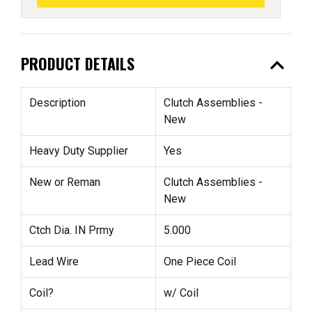
expand_less
PRODUCT DETAILS
Description
Clutch Assemblies -
New
Heavy Duty Supplier
Yes
New or Reman
Clutch Assemblies -
New
Ctch Dia. IN Prmy
5.000
Lead Wire
One Piece Coil
Coil?
w/ Coil