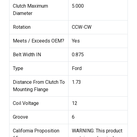
Clutch Maximum
5.000
Diameter
Rotation
CCW-CW
Meets / Exceeds OEM?
Yes
Belt Width IN
0.875
Type
Ford
Distance From Clutch To
1.73
Mounting Flange
Coil Voltage
12
Groove
6
California Proposition
WARNING: This product