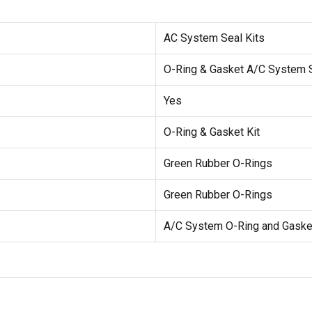
AC System Seal Kits
O-Ring & Gasket A/C System S
Yes
O-Ring & Gasket Kit
Green Rubber O-Rings
Green Rubber O-Rings
A/C System O-Ring and Gasket