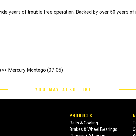
de years of trouble free operation. Backed by over 50 years of mob
2) >> Mercury Montego (07-05)
YOU MAY ALSO LIKE
PRODUCTS
A
Belts & Cooling
F
Brakes & Wheel Bearings
C
Chassis & Steering
B