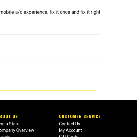
ile a/c experience, fix it once and fix it right
BOUT US
CUSTOMER SERVICE
ind a Store
Contact Us
ompany Overview
My Account
rands
Gift Cards