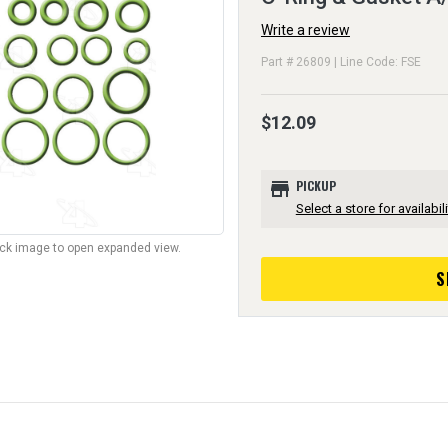
Write a review
Part # 26809 | Line Code: FSE
$12.09
store
PICKUP
Select a store for availabili
lick image to open expanded view.
S