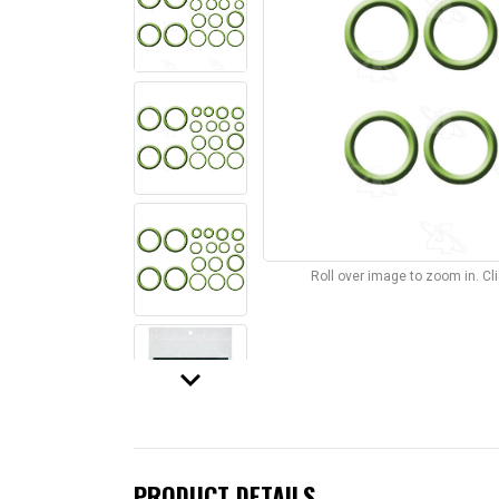
Roll over image to zoom in. C
keyboard_arrow_down
PRODUCT DETAILS