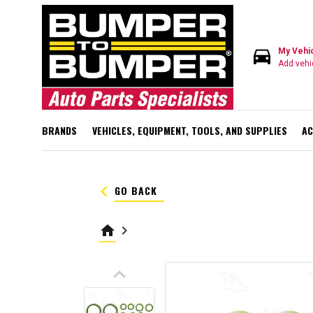
directions_car
My Vehi
Add vehi
BRANDS
VEHICLES, EQUIPMENT, TOOLS, AND SUPPLIES
AC
keyboard_arrow_left
GO BACK
home
keyboard_arrow_right
keyboard_arrow_up