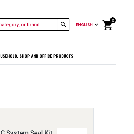
0
shopping_cart
search
expand_more
ENGLISH
USEHOLD, SHOP AND OFFICE PRODUCTS
C System Seal Kit