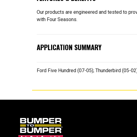
Our products are engineered and tested to provi
with Four Seasons.
APPLICATION SUMMARY
Ford Five Hundred (07-05); Thunderbird (05-0