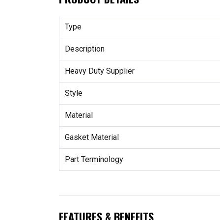
Type
Description
Heavy Duty Supplier
Style
Material
Gasket Material
Part Terminology
FEATURES & BENEFITS