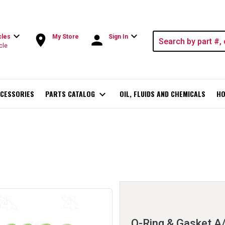
expand_more
expand_more
room
person
cles
My Store
Sign In
cle
CESSORIES
PARTS CATALOG
expand_more
OIL, FLUIDS AND CHEMICALS
HO
O-Ring & Gasket A/