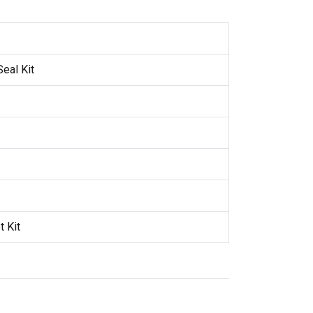
eal Kit
 Kit