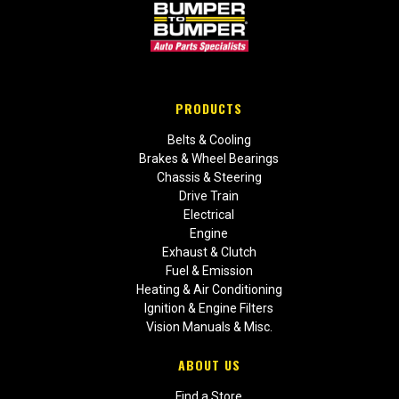
PRODUCTS
Belts & Cooling
Brakes & Wheel Bearings
Chassis & Steering
Drive Train
Electrical
Engine
Exhaust & Clutch
Fuel & Emission
Heating & Air Conditioning
Ignition & Engine Filters
Vision Manuals & Misc.
ABOUT US
Find a Store