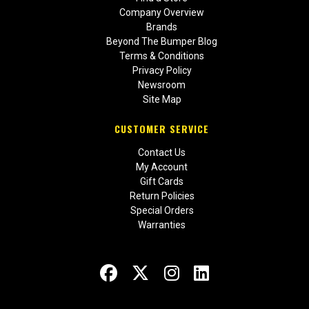
Company Overview
Brands
Beyond The Bumper Blog
Terms & Conditions
Privacy Policy
Newsroom
Site Map
CUSTOMER SERVICE
Contact Us
My Account
Gift Cards
Return Policies
Special Orders
Warranties