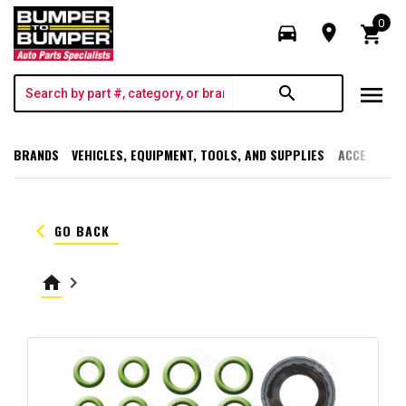
0
directions_car
room
shopping_cart
menu
search
BRANDS
VEHICLES, EQUIPMENT, TOOLS, AND SUPPLIES
ACCESSORI
keyboard_arrow_left
GO BACK
home
keyboard_arrow_right