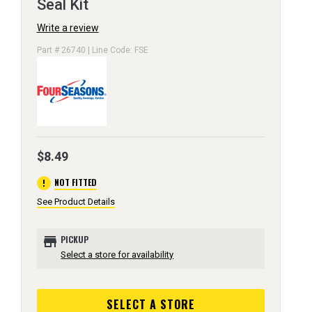
Seal Kit
Write a review
Part # 26740 | Line Code: FSE
$8.49
error
NOT FITTED
See Product Details
store
PICKUP
Select a store for availability
SELECT A STORE