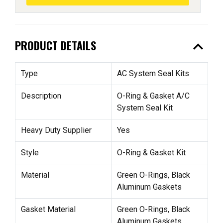
expand_less
PRODUCT DETAILS
Type
AC System Seal Kits
Description
O-Ring & Gasket A/C
System Seal Kit
Heavy Duty Supplier
Yes
Style
O-Ring & Gasket Kit
Material
Green O-Rings, Black
Aluminum Gaskets
Gasket Material
Green O-Rings, Black
Aluminum Gaskets