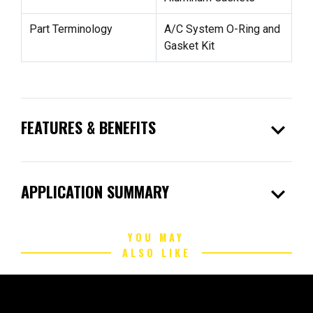
Part Terminology
A/C System O-Ring and
Gasket Kit
expand_more
FEATURES & BENEFITS
expand_more
APPLICATION SUMMARY
YOU MAY
ALSO LIKE