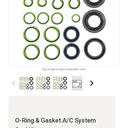
Tap image to open expanded view.
keyboard_arrow_left
keyboard_arrow_right
O-Ring & Gasket A/C System