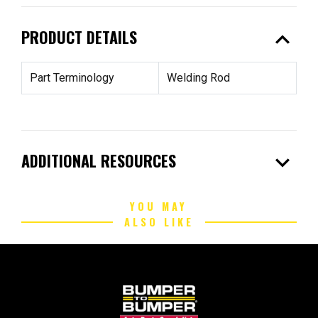
expand_less
PRODUCT DETAILS
Part Terminology
Welding Rod
expand_more
ADDITIONAL RESOURCES
YOU MAY
ALSO LIKE