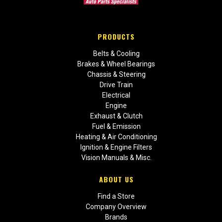
PRODUCTS
Belts & Cooling
Brakes & Wheel Bearings
Chassis & Steering
Drive Train
Electrical
Engine
Exhaust & Clutch
Fuel & Emission
Heating & Air Conditioning
Ignition & Engine Filters
Vision Manuals & Misc.
ABOUT US
Find a Store
Company Overview
Brands