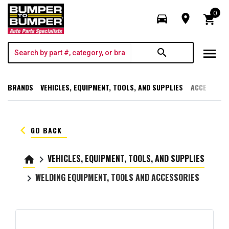
0
directions_car
room
shopping_cart
menu
search
BRANDS
VEHICLES, EQUIPMENT, TOOLS, AND SUPPLIES
ACCESSORI
keyboard_arrow_left
GO BACK
VEHICLES, EQUIPMENT, TOOLS, AND SUPPLIES
home
keyboard_arrow_right
WELDING EQUIPMENT, TOOLS AND ACCESSORIES
keyboard_arrow_right