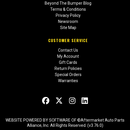
Beyond The Bumper Blog
Terms & Conditions
Privacy Policy
Newsroom
Site Map
CUSTOMER SERVICE
Contact Us
My Account
Gift Cards
Return Policies
Special Orders
Warranties
WEBSITE POWERED BY SOFTWARE OF ©Aftermarket Auto Parts
Alliance, Inc. All Rights Reserved. (v3.76.0)