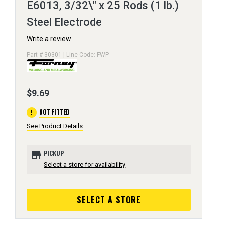
E6013, 3/32\" x 25 Rods (1 lb.)
Steel Electrode
Write a review
Part # 30301 | Line Code: FWP
$9.69
error
NOT FITTED
See Product Details
store
PICKUP
Select a store for availability
SELECT A STORE