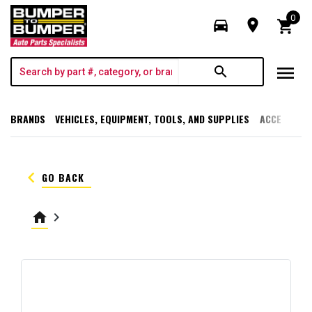
0
directions_car
room
shopping_cart
menu
search
BRANDS
VEHICLES, EQUIPMENT, TOOLS, AND SUPPLIES
ACCESSORI
keyboard_arrow_left
GO BACK
home
keyboard_arrow_right