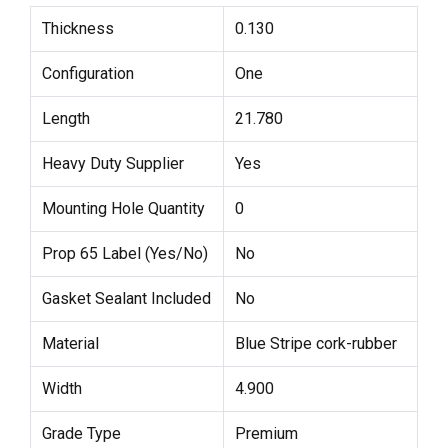
Thickness
0.130
Configuration
One
Length
21.780
Heavy Duty Supplier
Yes
Mounting Hole Quantity
0
Prop 65 Label (Yes/No)
No
Gasket Sealant Included
No
Material
Blue Stripe cork-rubber
Width
4.900
Grade Type
Premium