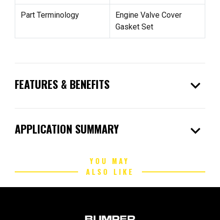
Part Terminology
Engine Valve Cover
Gasket Set
expand_more
FEATURES & BENEFITS
expand_more
APPLICATION SUMMARY
YOU MAY
ALSO LIKE