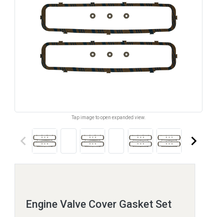
Tap image to open expanded view.
keyboard_arrow_left
keyboard_arrow_right
Engine Valve Cover Gasket Set