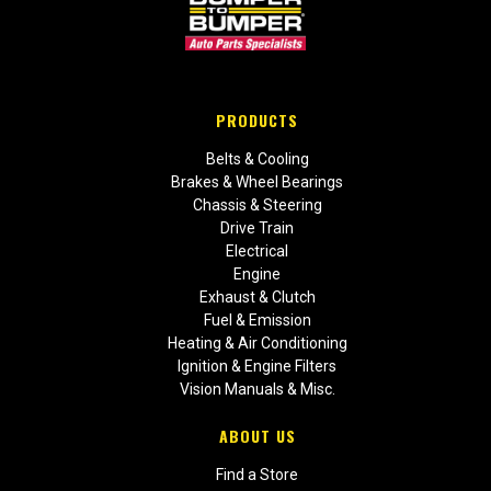
PRODUCTS
Belts & Cooling
Brakes & Wheel Bearings
Chassis & Steering
Drive Train
Electrical
Engine
Exhaust & Clutch
Fuel & Emission
Heating & Air Conditioning
Ignition & Engine Filters
Vision Manuals & Misc.
ABOUT US
Find a Store