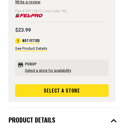
Write a review
Part # VS11381C | Line Code: FEL
$23.99
error
NOT FITTED
See Product Details
store
PICKUP
Select a store for availability
SELECT A STORE
expand_less
PRODUCT DETAILS