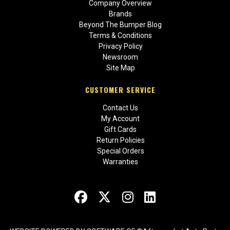
Company Overview
Brands
Beyond The Bumper Blog
Terms & Conditions
Privacy Policy
Newsroom
Site Map
CUSTOMER SERVICE
Contact Us
My Account
Gift Cards
Return Policies
Special Orders
Warranties