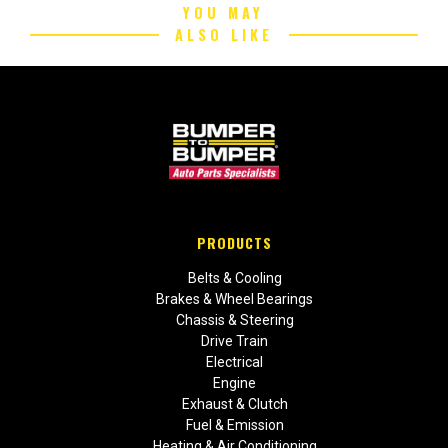
YOU MAY
ALSO LIKE
PRODUCTS
Belts & Cooling
Brakes & Wheel Bearings
Chassis & Steering
Drive Train
Electrical
Engine
Exhaust & Clutch
Fuel & Emission
Heating & Air Conditioning