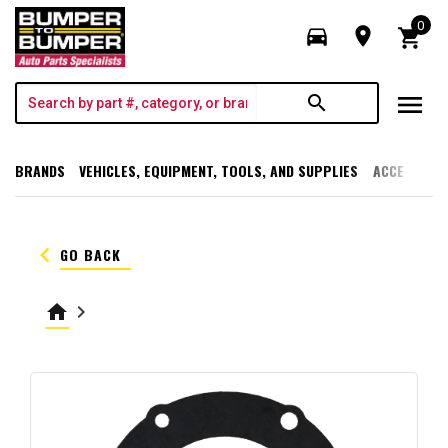
0
directions_car
room
shopping_cart
menu
search
BRANDS
VEHICLES, EQUIPMENT, TOOLS, AND SUPPLIES
ACCESSORI
keyboard_arrow_left
GO BACK
home
keyboard_arrow_right