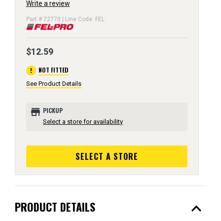
Write a review
Part # 72770 | Line Code: FEL
$12.59
error
NOT FITTED
See Product Details
store
PICKUP
Select a store for availability
SELECT A STORE
expand_less
PRODUCT DETAILS