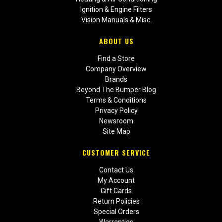
Ignition & Engine Filters
Vision Manuals & Misc.
ABOUT US
Find a Store
Company Overview
Brands
Beyond The Bumper Blog
Terms & Conditions
Privacy Policy
Newsroom
Site Map
CUSTOMER SERVICE
Contact Us
My Account
Gift Cards
Return Policies
Special Orders
Warranties