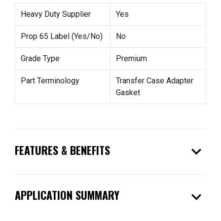
Heavy Duty Supplier
Yes
Prop 65 Label (Yes/No)
No
Grade Type
Premium
Part Terminology
Transfer Case Adapter
Gasket
expand_more
FEATURES & BENEFITS
expand_more
APPLICATION SUMMARY