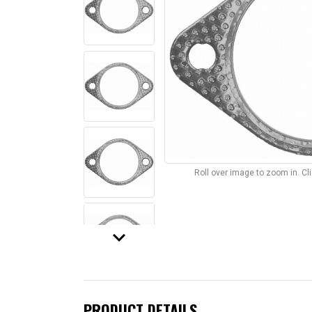
Roll over image to zoom in. C
keyboard_arrow_down
PRODUCT DETAILS