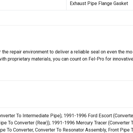
Exhaust Pipe Flange Gasket
 the repair environment to deliver a reliable seal on even the m
h proprietary materials, you can count on Fel-Pro for innovative 
Converter To Intermediate Pipe); 1991-1996 Ford Escort (Conver
 Pipe To Converter (Rear)); 1991-1996 Mercury Tracer (Convert
ipe To Converter, Converter To Resonator Assembly, Front Pipe T