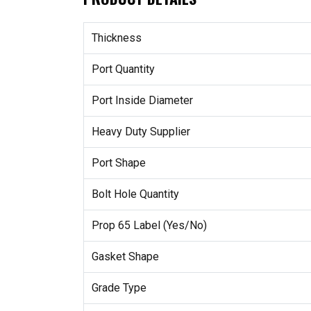
Thickness
Port Quantity
Port Inside Diameter
Heavy Duty Supplier
Port Shape
Bolt Hole Quantity
Prop 65 Label (Yes/No)
Gasket Shape
Grade Type