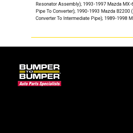
Resonator Assembly); 1993-1997 Mazda MX-6 (
Pipe To Converter); 1990-1993 Mazda B2200 (F
Converter To Intermediate Pipe); 1989-1998 M