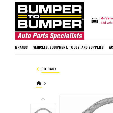
directions_car
My Vehi
Add vehi
BRANDS
VEHICLES, EQUIPMENT, TOOLS, AND SUPPLIES
AC
keyboard_arrow_left
GO BACK
home
keyboard_arrow_right
keyboard_arrow_up