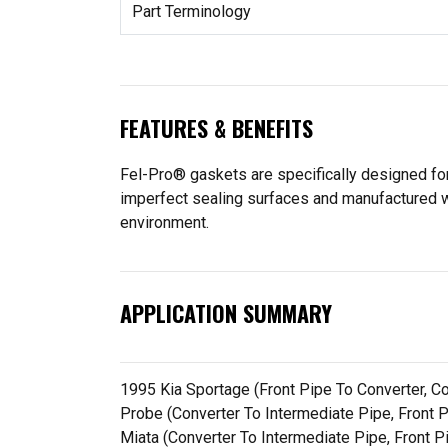
Part Terminology
FEATURES & BENEFITS
Fel-Pro® gaskets are specifically designed for
imperfect sealing surfaces and manufactured wit
environment.
APPLICATION SUMMARY
1995 Kia Sportage (Front Pipe To Converter, 
Probe (Converter To Intermediate Pipe, Front
Miata (Converter To Intermediate Pipe, Front P