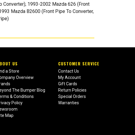
o Converter); 1993-2002 Mazda 626 (Front
-1993 Mazda B2600 (Front Pipe To Converter,
ipe)
BOUT US
CUSTOMER SERVICE
ind a Store
Contact Us
ompany Overview
My Account
rands
Gift Cards
eyond The Bumper Blog
Return Policies
erms & Conditions
Special Orders
rivacy Policy
Warranties
ewsroom
ite Map