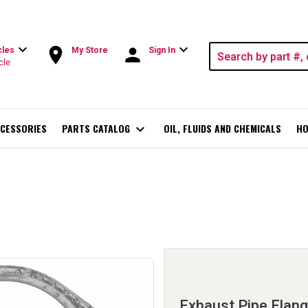
expand_more
expand_more
room
person
cles
My Store
Sign In
cle
CESSORIES
PARTS CATALOG
expand_more
OIL, FLUIDS AND CHEMICALS
HO
Exhaust Pipe Flan