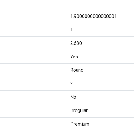
1.9000000000000001
1
2.630
Yes
Round
2
No
Irregular
Premium