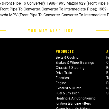
Front Pipe To Converter); 1988-1995 Mazda 929 (Front Pipe T
ront Pipe To Converter, Converter To Intermediate Pipe); 1989
azda MPV (Front Pipe To Converter, Converter To Intermediate P
YOU MAY ALSO LIKE
PRODUCTS
A
Belts & Cooling
F
Brakes & Wheel Bearings
C
Chassis & Steering
B
Drive Train
B
Electrical
T
Engine
P
Exhaust & Clutch
N
Fuel & Emission
S
Heating & Air Conditioning
Ignition & Engine Filters
Vision Manuals & Misc.