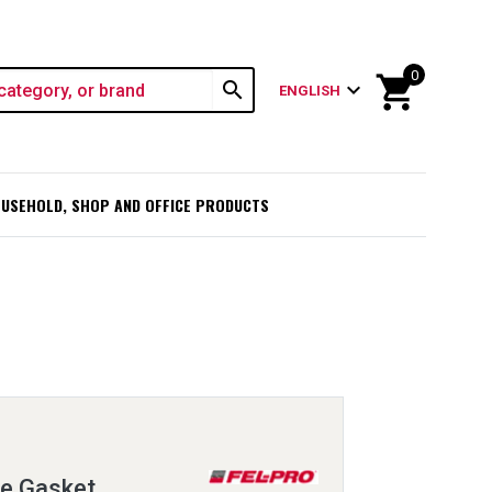
0
shopping_cart
search
expand_more
ENGLISH
USEHOLD, SHOP AND OFFICE PRODUCTS
ge Gasket