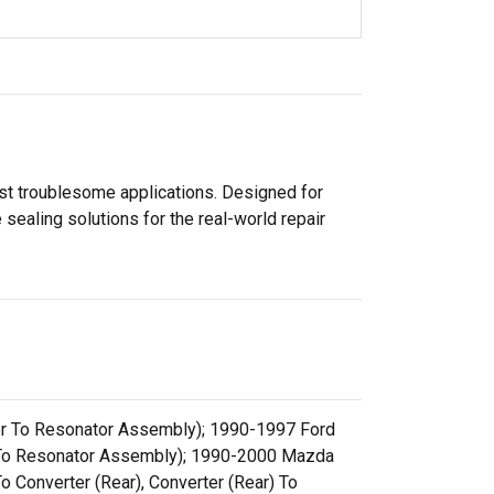
ost troublesome applications. Designed for
sealing solutions for the real-world repair
ter To Resonator Assembly); 1990-1997 Ford
er To Resonator Assembly); 1990-2000 Mazda
o Converter (Rear), Converter (Rear) To