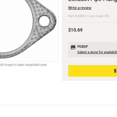
Write a review
Part # 60831 | Line Code: FEL
$10.69
store
PICKUP
Select a store for availabili
lick image to open expanded view.
S