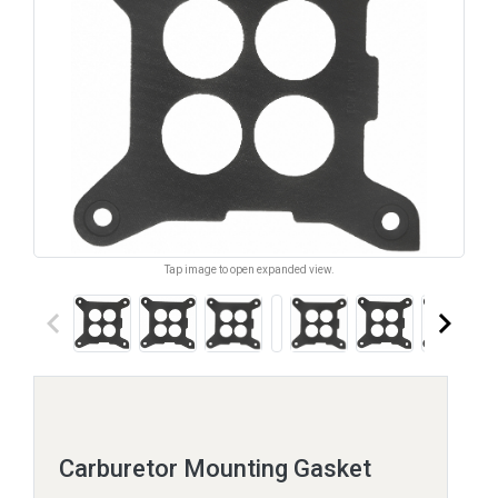
Tap image to open expanded view.
keyboard_arrow_left
keyboard_arrow_right
Carburetor Mounting Gasket