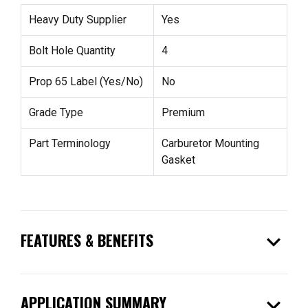
Heavy Duty Supplier
Yes
Bolt Hole Quantity
4
Prop 65 Label (Yes/No)
No
Grade Type
Premium
Part Terminology
Carburetor Mounting
Gasket
expand_more
FEATURES & BENEFITS
expand_more
APPLICATION SUMMARY