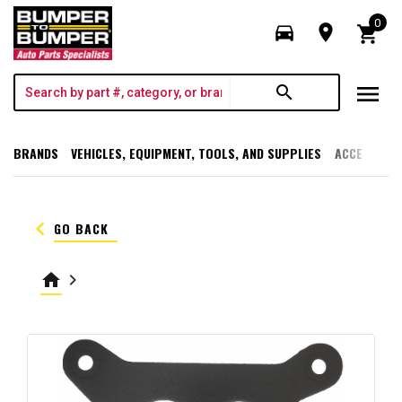
0
directions_car
room
shopping_cart
menu
search
BRANDS
VEHICLES, EQUIPMENT, TOOLS, AND SUPPLIES
ACCESSORI
keyboard_arrow_left
GO BACK
home
keyboard_arrow_right