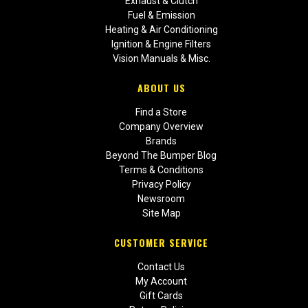
Exhaust & Clutch
Fuel & Emission
Heating & Air Conditioning
Ignition & Engine Filters
Vision Manuals & Misc.
ABOUT US
Find a Store
Company Overview
Brands
Beyond The Bumper Blog
Terms & Conditions
Privacy Policy
Newsroom
Site Map
CUSTOMER SERVICE
Contact Us
My Account
Gift Cards