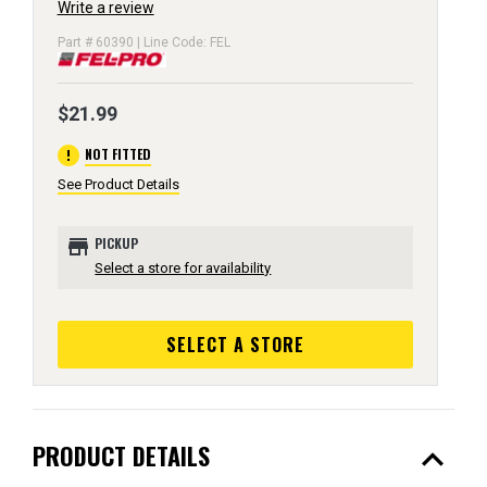
Write a review
Part # 60390 | Line Code: FEL
$21.99
error
NOT FITTED
See Product Details
store
PICKUP
Select a store for availability
SELECT A STORE
expand_less
PRODUCT DETAILS