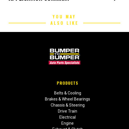
YOU MAY
ALSO LIKE
PRODUCTS
Belts & Cooling
Brakes & Wheel Bearings
Chassis & Steering
Drive Train
Electrical
Engine