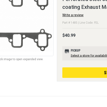
coating Exhaust M
Write a review
Part # 1485 | Line Code: FEL
$40.99
store
PICKUP
Select a store for availabili
lick image to open expanded view.
S