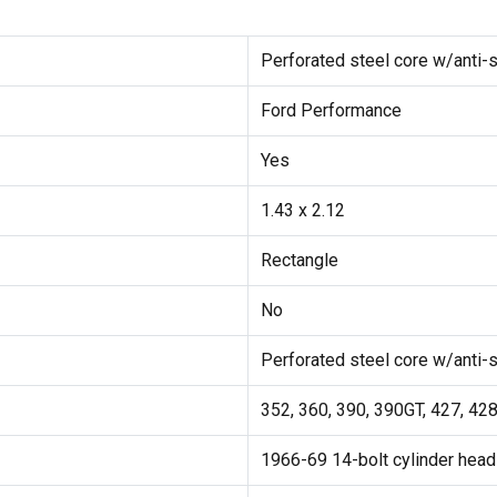
Perforated steel core w/anti-s
Ford Performance
Yes
1.43 x 2.12
Rectangle
No
Perforated steel core w/anti-s
352, 360, 390, 390GT, 427, 42
1966-69 14-bolt cylinder head