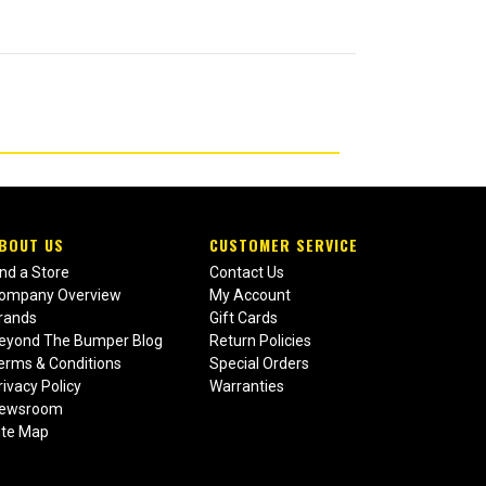
BOUT US
CUSTOMER SERVICE
ind a Store
Contact Us
ompany Overview
My Account
rands
Gift Cards
eyond The Bumper Blog
Return Policies
erms & Conditions
Special Orders
rivacy Policy
Warranties
ewsroom
ite Map