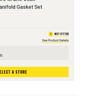
anifold Gasket Set
error
NOT FITTED
See Product Details
ty
ELECT A STORE