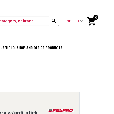
0
shopping_cart
search
expand_more
ENGLISH
USEHOLD, SHOP AND OFFICE PRODUCTS
ore w/anti-stick