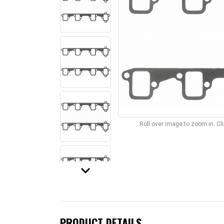
Roll over image to zoom in. C
keyboard_arrow_down
PRODUCT DETAILS