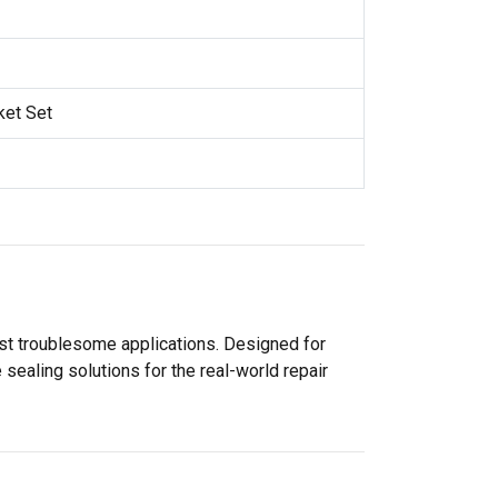
ket Set
ost troublesome applications. Designed for
sealing solutions for the real-world repair