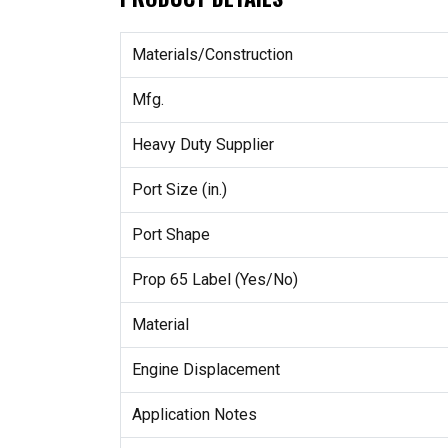
Materials/Construction
Mfg.
Heavy Duty Supplier
Port Size (in.)
Port Shape
Prop 65 Label (Yes/No)
Material
Engine Displacement
Application Notes