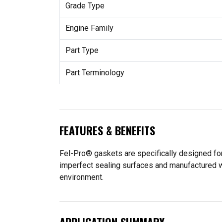
Grade Type
Engine Family
Part Type
Part Terminology
FEATURES & BENEFITS
Fel-Pro® gaskets are specifically designed for
imperfect sealing surfaces and manufactured wit
environment.