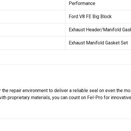
Performance
Ford V8 FE Big Block
Exhaust Header/Manifold Gas
Exhaust Manifold Gasket Set
 the repair environment to deliver a reliable seal on even the m
h proprietary materials, you can count on Fel-Pro for innovative 