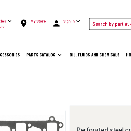
expand_more
expand_more
room
person
cles
My Store
Sign In
cle
CESSORIES
PARTS CATALOG
expand_more
OIL, FLUIDS AND CHEMICALS
HO
Perforated steel c