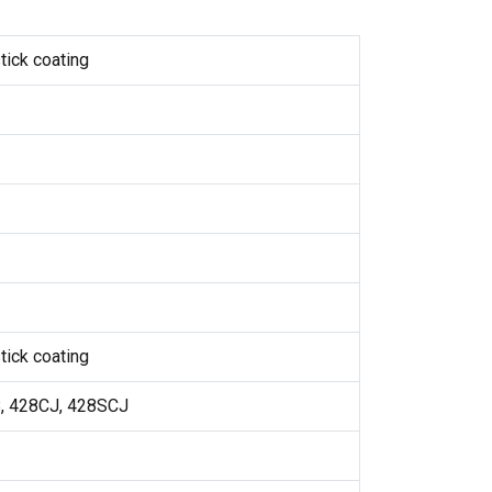
tick coating
tick coating
8, 428CJ, 428SCJ