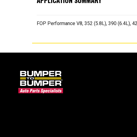
APPLICATION SUMMARY
FOP Performance V8, 352 (5.8L), 390 (6.4L), 42