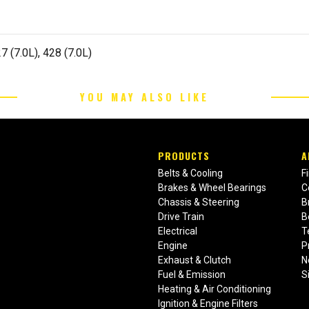
7 (7.0L), 428 (7.0L)
YOU MAY ALSO LIKE
PRODUCTS
A
Belts & Cooling
F
Brakes & Wheel Bearings
C
Chassis & Steering
B
Drive Train
B
Electrical
T
Engine
P
Exhaust & Clutch
N
Fuel & Emission
S
Heating & Air Conditioning
Ignition & Engine Filters