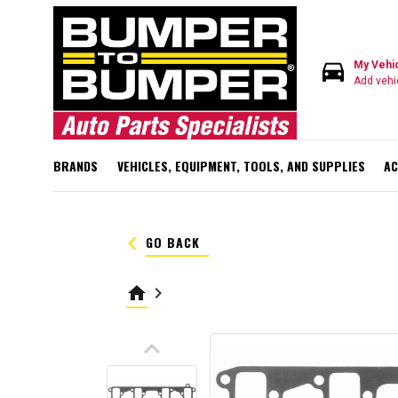
directions_car
My Vehi
Add vehi
BRANDS
VEHICLES, EQUIPMENT, TOOLS, AND SUPPLIES
AC
keyboard_arrow_left
GO BACK
home
keyboard_arrow_right
keyboard_arrow_up